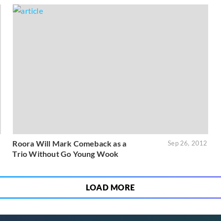
Roora Will Mark Comeback as a
3
Sep 26, 2012
Trio Without Go Young Wook
LOAD MORE