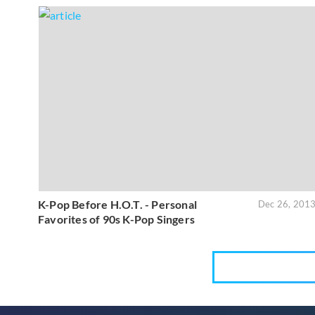
K-Pop Before H.O.T. - Personal
Dec 26, 201
Favorites of 90s K-Pop Singers