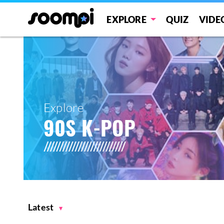
EXPLORE
QUIZ
VIDE
Explore
90S K-POP
Latest