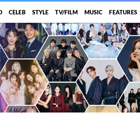
O
CELEB
STYLE
TV/FILM
MUSIC
FEATURES