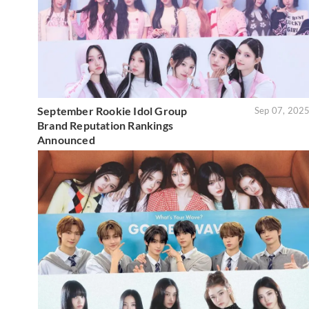
September Rookie Idol Group
Sep 07, 202
Brand Reputation Rankings
Announced