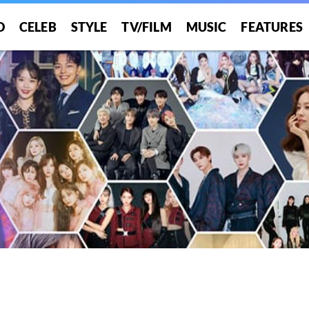
O
CELEB
STYLE
TV/FILM
MUSIC
FEATURES