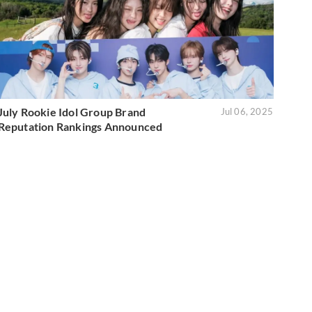
July Rookie Idol Group Brand
Jul 06, 2025
Reputation Rankings Announced