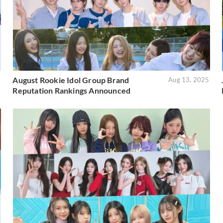
August Rookie Idol Group Brand
5
Aug 13, 2025
Reputation Rankings Announced