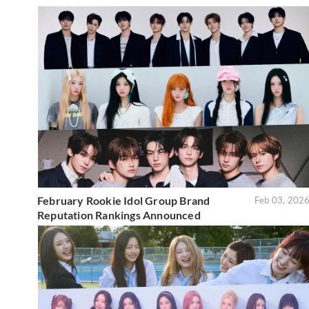
February Rookie Idol Group Brand
Feb 03, 202
Reputation Rankings Announced