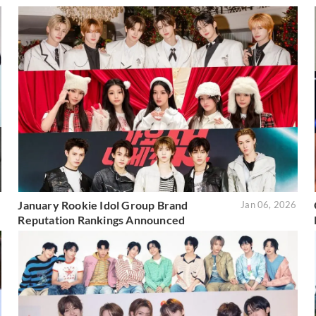
January Rookie Idol Group Brand
6
Jan 06, 2026
Reputation Rankings Announced