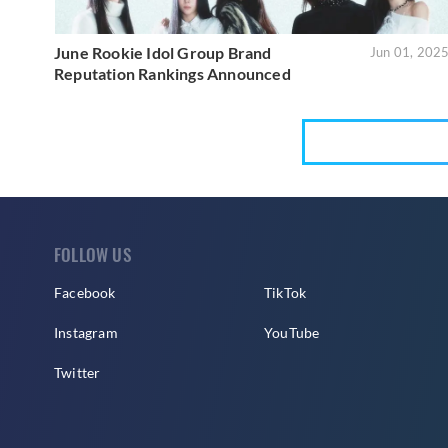
June Rookie Idol Group Brand
Jun 01, 202
Reputation Rankings Announced
FOLLOW US
Facebook
TikTok
Instagram
YouTube
Twitter