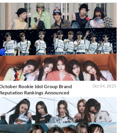
October Rookie Idol Group Brand
Oct 04, 2025
Reputation Rankings Announced