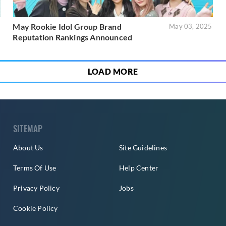
May Rookie Idol Group Brand
5
May 03, 2025
Reputation Rankings Announced
LOAD MORE
SITEMAP
About Us
Site Guidelines
Terms Of Use
Help Center
Privacy Policy
Jobs
Cookie Policy