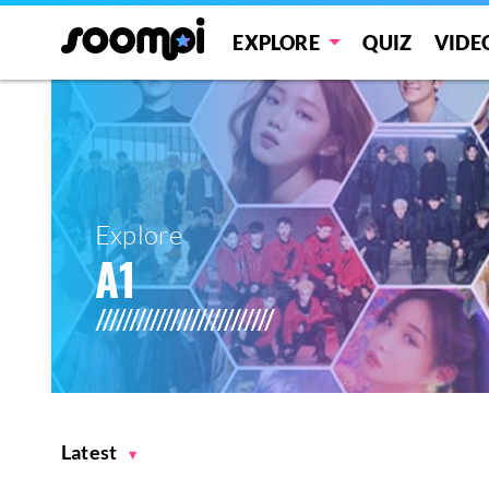
EXPLORE
QUIZ
VIDE
Explore
A1
Latest