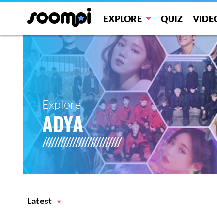
EXPLORE
QUIZ
VIDE
Explore
ADYA
Latest