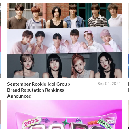
September Rookie Idol Group
5
Sep 04, 2024
Brand Reputation Rankings
Announced