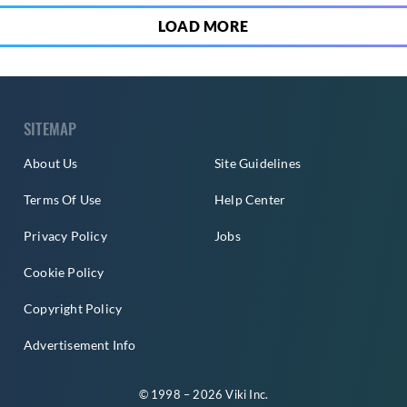
LOAD MORE
SITEMAP
About Us
Site Guidelines
Terms Of Use
Help Center
Privacy Policy
Jobs
Cookie Policy
Copyright Policy
Advertisement Info
© 1998 – 2026 Viki Inc.