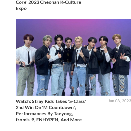
Core' 2023 Cheonan K-Culture
Expo
Watch: Stray Kids Takes 'S-Class'
Jun 08, 202
2nd Win On 'M Countdown';
Performances By Taeyong,
fromis_9, ENHYPEN, And More