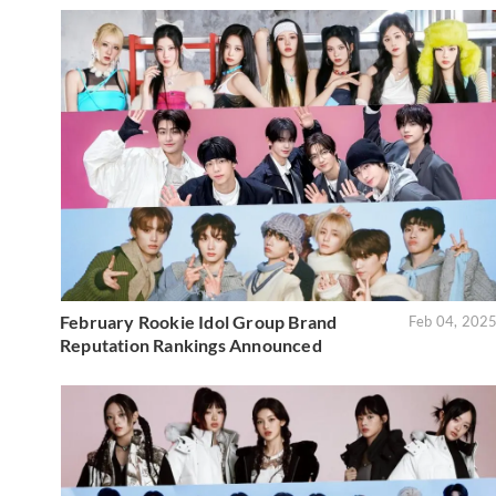
February Rookie Idol Group Brand
Feb 04, 202
Reputation Rankings Announced