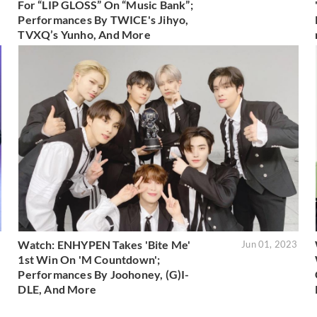
For “LIP GLOSS” On “Music Bank”;
Performances By TWICE's Jihyo,
TVXQ’s Yunho, And More
Watch: ENHYPEN Takes 'Bite Me'
3
Jun 01, 2023
1st Win On 'M Countdown';
Performances By Joohoney, (G)I-
DLE, And More