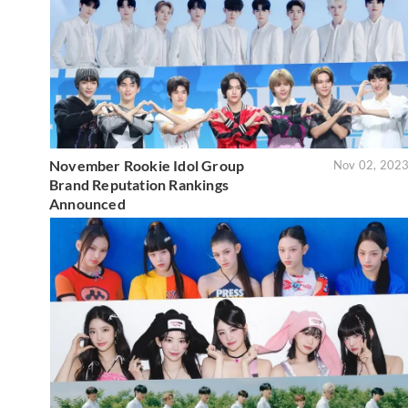
November Rookie Idol Group
Nov 02, 202
Brand Reputation Rankings
Announced