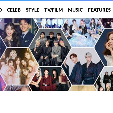
O
CELEB
STYLE
TV/FILM
MUSIC
FEATURES