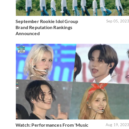
September Rookie Idol Group
Sep 05, 202
Brand Reputation Rankings
Announced
Watch: Performances From 'Music
Aug 19, 202