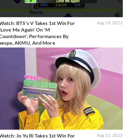
Watch: BTS's V Takes 1st Win For
Aug 24, 2023
'Love Me Again' On 'M
Countdown'; Performances By
aespa, AKMU, And More
Watch: Jo Yu Ri Takes 1st Win For
Aug 15, 2023