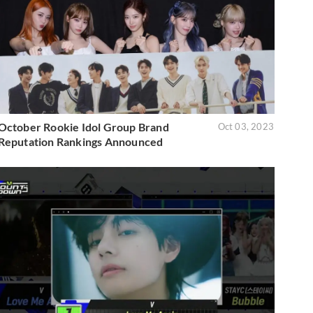
October Rookie Idol Group Brand
Oct 03, 2023
Reputation Rankings Announced