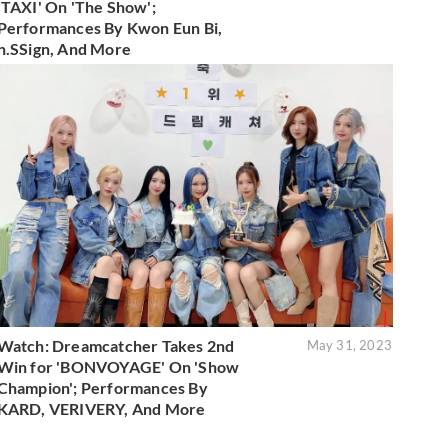
'TAXI' On 'The Show';
Performances By Kwon Eun Bi,
n.SSign, And More
Watch: Dreamcatcher Takes 2nd
May 31, 2023
Win for 'BONVOYAGE' On 'Show
Champion'; Performances By
KARD, VERIVERY, And More