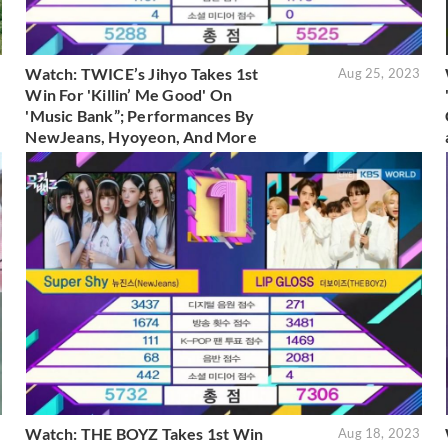
Watch: TWICE’s Jihyo Takes 1st
3
Aug 25, 2023
Win For 'Killin’ Me Good' On
'Music Bank”; Performances By
NewJeans, Hyoyeon, And More
Watch: THE BOYZ Takes 1st Win
3
Aug 18, 2023