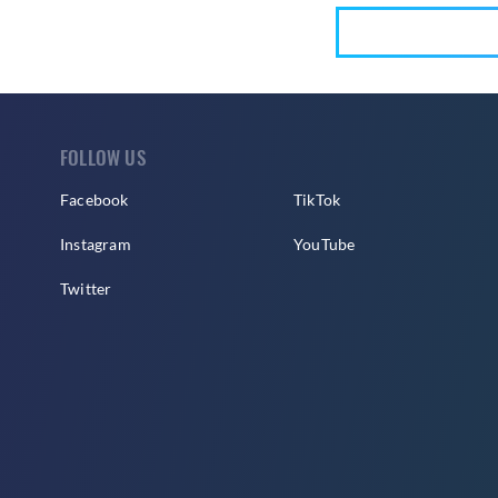
FOLLOW US
Facebook
TikTok
Instagram
YouTube
Twitter