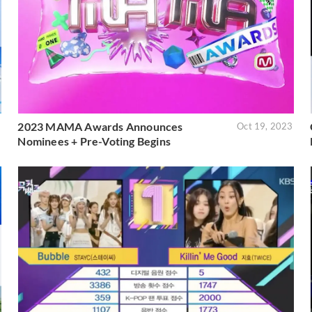
2023 MAMA Awards Announces
3
Oct 19, 2023
Nominees + Pre-Voting Begins