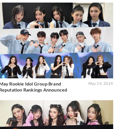
May Rookie Idol Group Brand
May 14, 2024
Reputation Rankings Announced