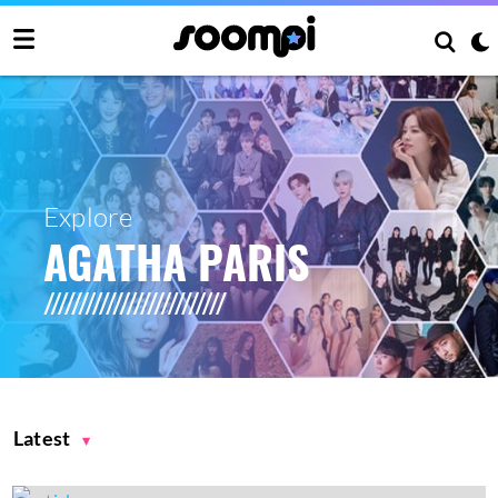
Explore
AGATHA PARIS
Latest