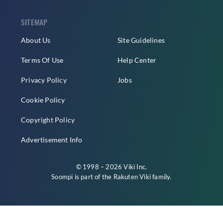
SITEMAP
About Us
Site Guidelines
Terms Of Use
Help Center
Privacy Policy
Jobs
Cookie Policy
Copyright Policy
Advertisement Info
© 1998 – 2026 Viki Inc.
Soompi is part of the
Rakuten Viki
family.