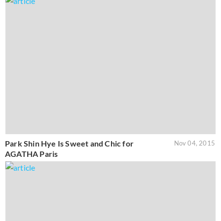
Park Shin Hye Is Sweet and Chic for
Nov 04, 2015
AGATHA Paris