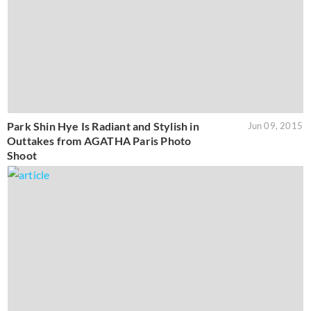
Park Shin Hye Is Radiant and Stylish in
Jun 09, 2015
Outtakes from AGATHA Paris Photo
Shoot