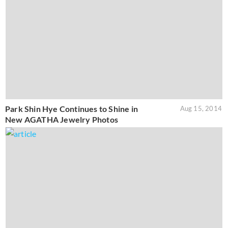
Park Shin Hye Continues to Shine in
Aug 15, 2014
New AGATHA Jewelry Photos