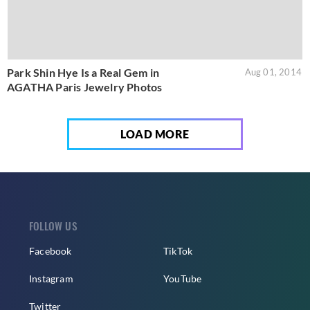
Park Shin Hye Is a Real Gem in
Aug 01, 2014
AGATHA Paris Jewelry Photos
LOAD MORE
FOLLOW US
Facebook
TikTok
Instagram
YouTube
Twitter