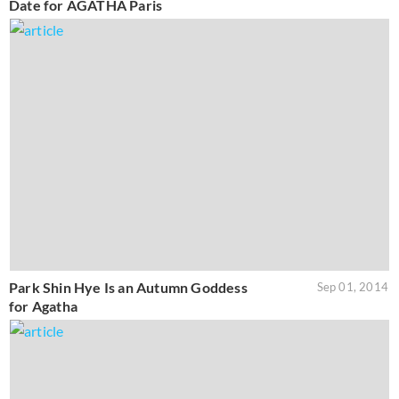
Date for AGATHA Paris
Park Shin Hye Is an Autumn Goddess
Sep 01, 2014
for Agatha