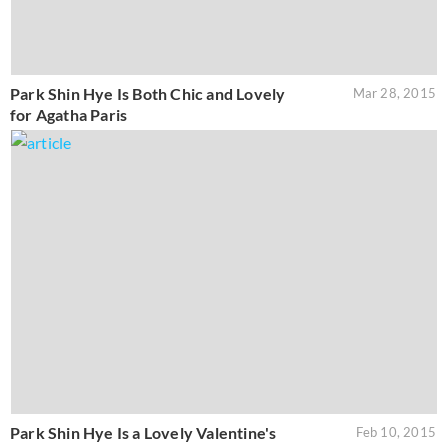
Park Shin Hye Is Both Chic and Lovely
Mar 28, 2015
for Agatha Paris
Park Shin Hye Is a Lovely Valentine's
Feb 10, 2015