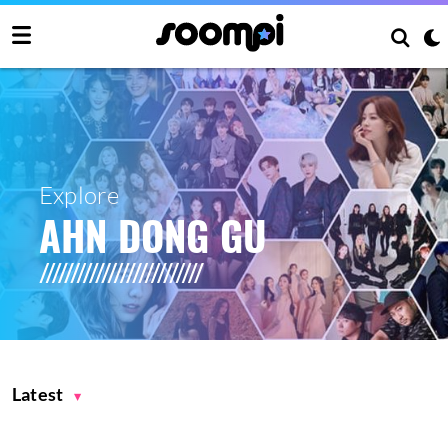
Explore
AHN DONG GU
Latest