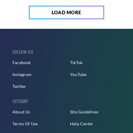
LOAD MORE
FOLLOW US
Facebook
TikTok
Instagram
YouTube
Twitter
SITEMAP
About Us
Site Guidelines
Terms Of Use
Help Center