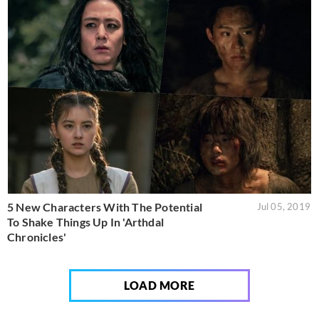
5 New Characters With The Potential
Jul 05, 2019
To Shake Things Up In 'Arthdal
Chronicles'
LOAD MORE