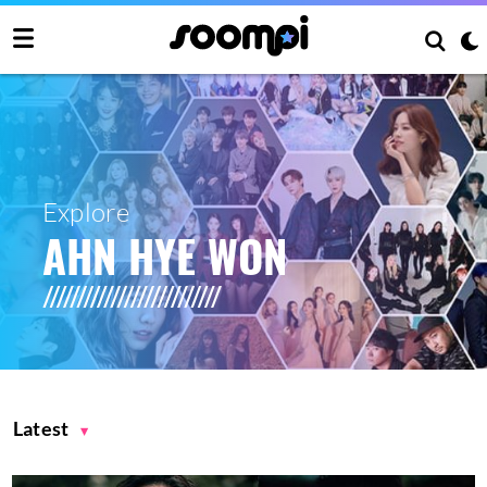
Explore
AHN HYE WON
Latest