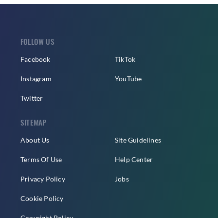
FOLLOW US
Facebook
TikTok
Instagram
YouTube
Twitter
SITEMAP
About Us
Site Guidelines
Terms Of Use
Help Center
Privacy Policy
Jobs
Cookie Policy
Copyright Policy