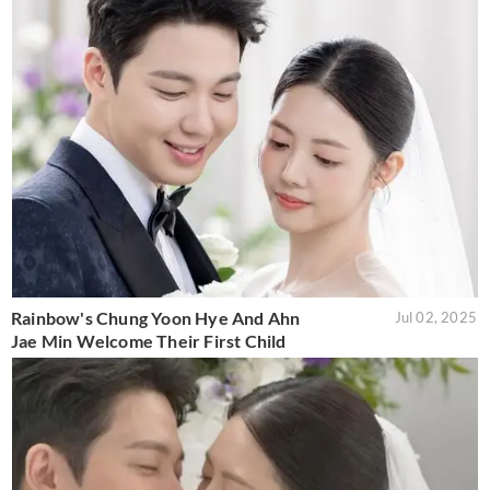
Rainbow's Chung Yoon Hye And Ahn
Jul 02, 2025
Jae Min Welcome Their First Child