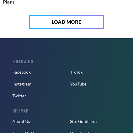
Plans
LOAD MORE
FOLLOW US
Facebook
TikTok
Instagram
YouTube
Twitter
SITEMAP
About Us
Site Guidelines