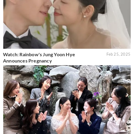
Watch: Rainbow's Jung Yoon Hye
Feb 25, 2025
Announces Pregnancy