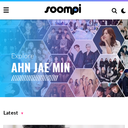
Explore
AHN JAE MIN
Latest