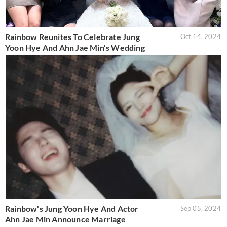
Rainbow Reunites To Celebrate Jung
Oct 14, 2024
Yoon Hye And Ahn Jae Min's Wedding
Rainbow's Jung Yoon Hye And Actor
Sep 05, 2024
Ahn Jae Min Announce Marriage