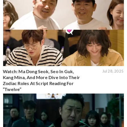
Watch: Ma Dong Seok, Seo In Guk,
Jul 28, 2025
Kang Mina, And More Dive Into Their
Zodiac Roles At Script Reading For
“Twelve”