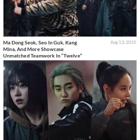
Ma Dong Seok, Seo In Guk, Kang
Aug 13, 2025
Mina, And More Showcase
Unmatched Teamwork In “Twelve”