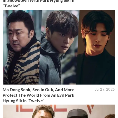
In Showdown With Park Hyung Sik In
“Twelve”
Ma Dong Seok, Seo In Guk, And More
Jul 29, 2025
Protect The World From An Evil Park
Hyung Sik In 'Twelve'