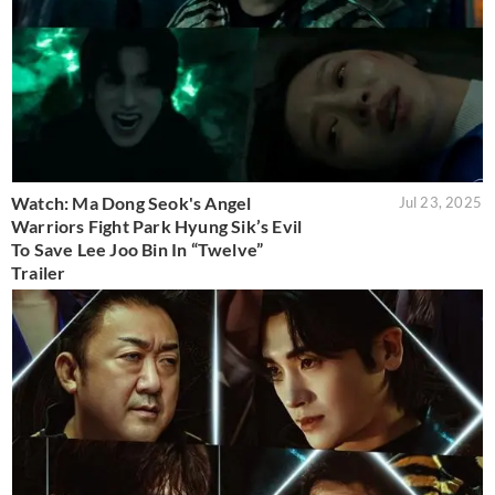
Watch: Ma Dong Seok's Angel
Jul 23, 2025
Warriors Fight Park Hyung Sik’s Evil
To Save Lee Joo Bin In “Twelve”
Trailer