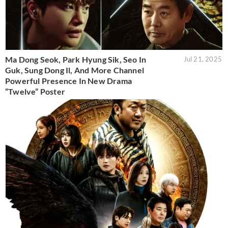
Ma Dong Seok, Park Hyung Sik, Seo In
Jul 21, 2025
Guk, Sung Dong Il, And More Channel
Powerful Presence In New Drama
“Twelve” Poster