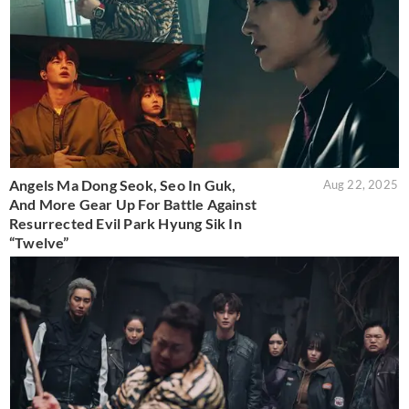
Angels Ma Dong Seok, Seo In Guk,
Aug 22, 2025
And More Gear Up For Battle Against
Resurrected Evil Park Hyung Sik In
“Twelve”