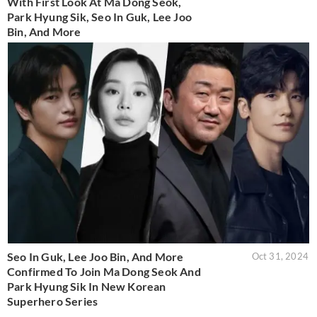
With First Look At Ma Dong Seok,
Park Hyung Sik, Seo In Guk, Lee Joo
Bin, And More
Seo In Guk, Lee Joo Bin, And More
Oct 31, 2024
Confirmed To Join Ma Dong Seok And
Park Hyung Sik In New Korean
Superhero Series