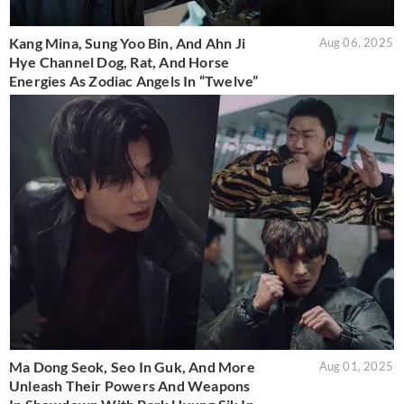
Kang Mina, Sung Yoo Bin, And Ahn Ji
Aug 06, 2025
Hye Channel Dog, Rat, And Horse
Energies As Zodiac Angels In “Twelve”
Ma Dong Seok, Seo In Guk, And More
Aug 01, 2025
Unleash Their Powers And Weapons