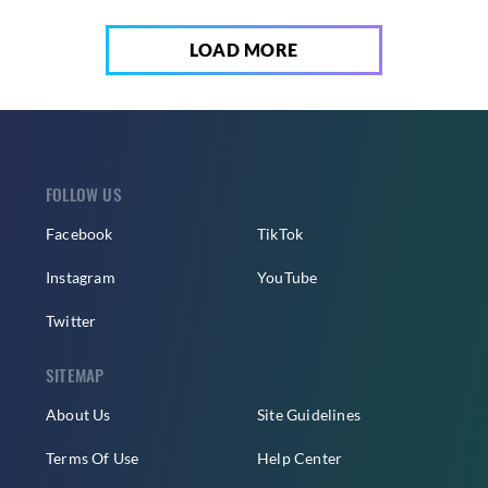
LOAD MORE
FOLLOW US
Facebook
TikTok
Instagram
YouTube
Twitter
SITEMAP
About Us
Site Guidelines
Terms Of Use
Help Center