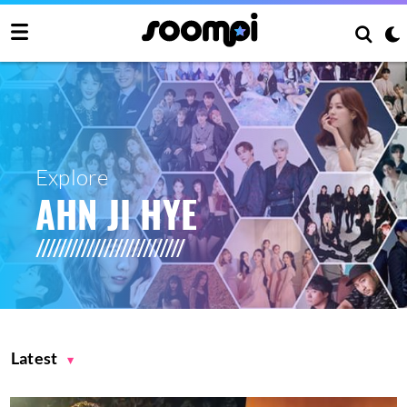
Explore
AHN JI HYE
Latest