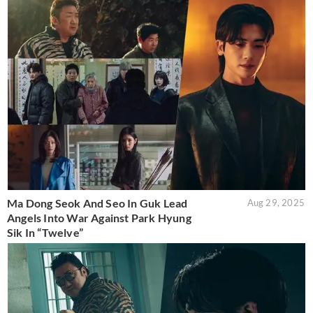
Ma Dong Seok And Seo In Guk Lead
Aug 29, 2025
Angels Into War Against Park Hyung
Sik In “Twelve”