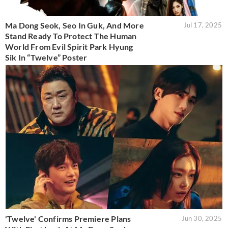
Ma Dong Seok, Seo In Guk, And More
Jul 17, 2025
Stand Ready To Protect The Human
World From Evil Spirit Park Hyung
Sik In “Twelve” Poster
'Twelve' Confirms Premiere Plans
Jun 30, 2025