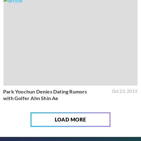
Park Yoochun Denies Dating Rumors
Oct 23, 2013
with Golfer Ahn Shin Ae
LOAD MORE