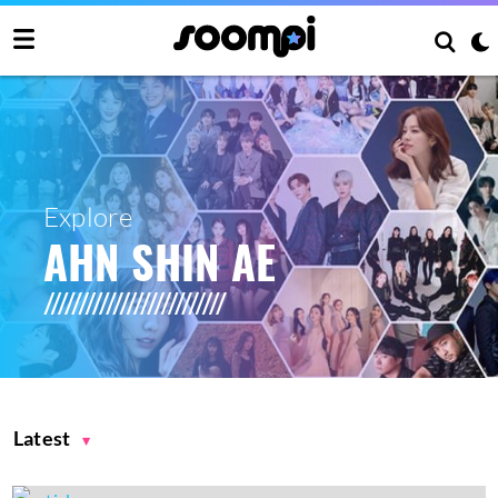
Explore
AHN SHIN AE
Latest