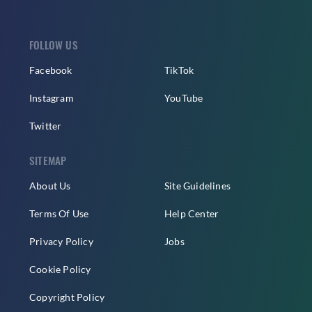
FOLLOW US
Facebook
TikTok
Instagram
YouTube
Twitter
SITEMAP
About Us
Site Guidelines
Terms Of Use
Help Center
Privacy Policy
Jobs
Cookie Policy
Copyright Policy