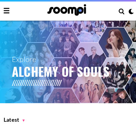
Explore
ALCHEMY OF SOULS
Latest