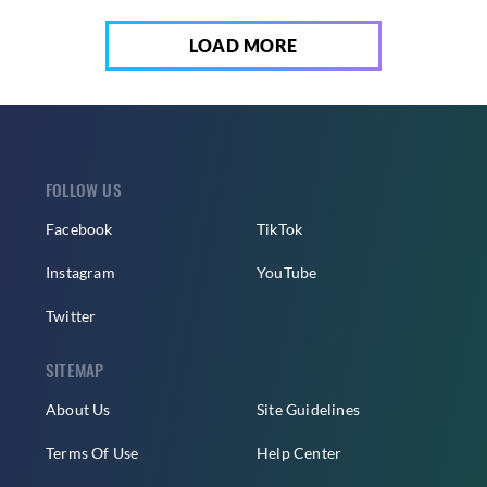
LOAD MORE
FOLLOW US
Facebook
TikTok
Instagram
YouTube
Twitter
SITEMAP
About Us
Site Guidelines
Terms Of Use
Help Center