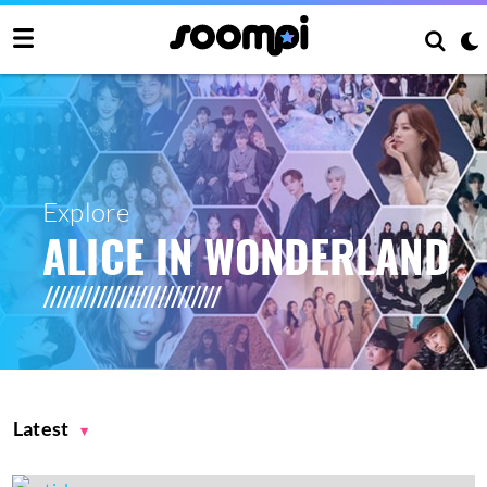
Explore
ALICE IN WONDERLAND
Latest