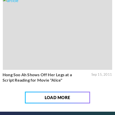
Hong Soo Ah Shows Off Her Legs at a
Sep 15, 2011
Script Reading for Movie "Alice"
LOAD MORE