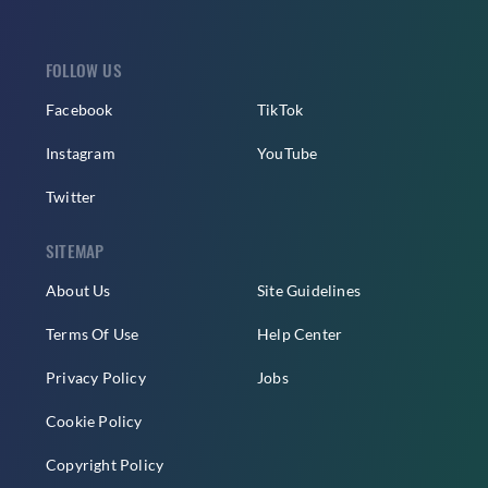
FOLLOW US
Facebook
TikTok
Instagram
YouTube
Twitter
SITEMAP
About Us
Site Guidelines
Terms Of Use
Help Center
Privacy Policy
Jobs
Cookie Policy
Copyright Policy