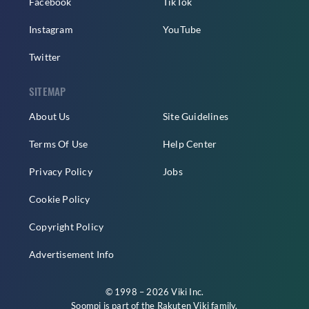
Facebook
TikTok
Instagram
YouTube
Twitter
SITEMAP
About Us
Site Guidelines
Terms Of Use
Help Center
Privacy Policy
Jobs
Cookie Policy
Copyright Policy
Advertisement Info
© 1998 – 2026 Viki Inc.
Soompi is part of the
Rakuten Viki
family.