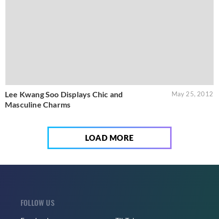
Lee Kwang Soo Displays Chic and
May 25, 2012
Masculine Charms
LOAD MORE
FOLLOW US