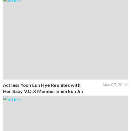
Actress Yoon Eun Hye Reunites with
May 07, 2014
Her Baby V.O.X Member Shim Eun Jin