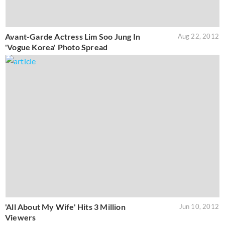
Avant-Garde Actress Lim Soo Jung In
Aug 22, 2012
'Vogue Korea' Photo Spread
'All About My Wife' Hits 3 Million
Jun 10, 2012
Viewers