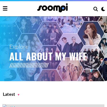
Explore
ALL ABOUT MY WIFE
Latest