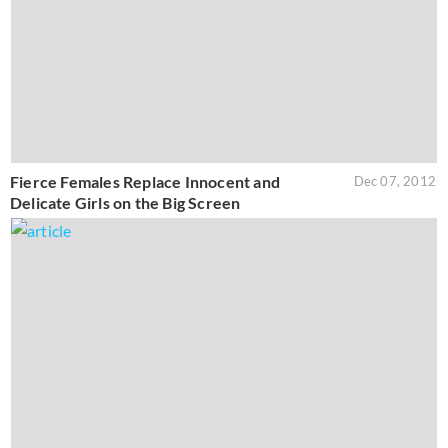
Fierce Females Replace Innocent and
Dec 07, 2012
Delicate Girls on the Big Screen