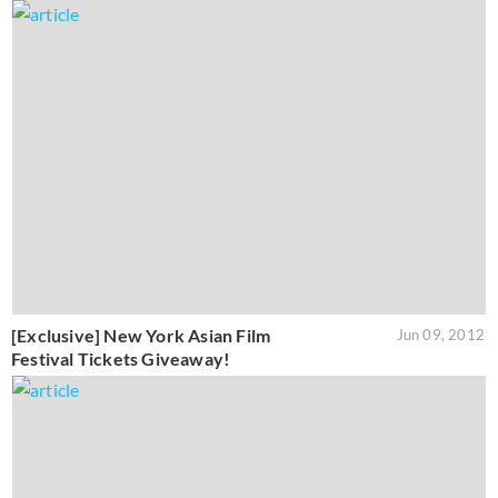
[Exclusive] New York Asian Film
Jun 09, 2012
Festival Tickets Giveaway!