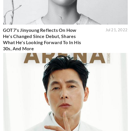
GOT7's Jinyoung Reflects On How
Jul 21, 2022
He's Changed Since Debut, Shares
What He's Looking Forward To In His
30s, And More