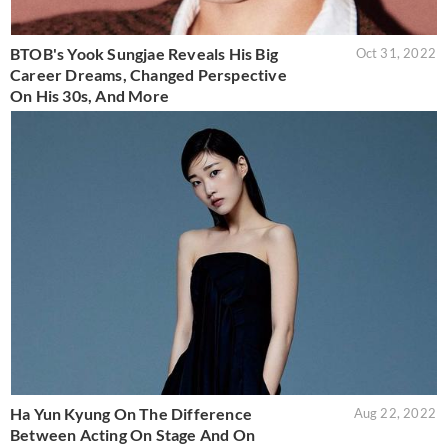
BTOB's Yook Sungjae Reveals His Big
Oct 31, 2022
Career Dreams, Changed Perspective
On His 30s, And More
Ha Yun Kyung On The Difference
Aug 22, 2022
Between Acting On Stage And On