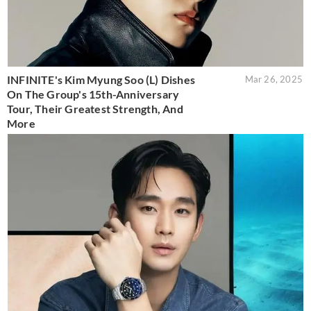
INFINITE's Kim Myung Soo (L) Dishes
Mar 26, 2025
On The Group's 15th-Anniversary
Tour, Their Greatest Strength, And
More