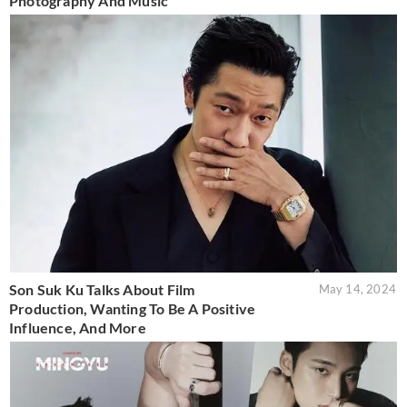
Photography And Music
Son Suk Ku Talks About Film
May 14, 2024
Production, Wanting To Be A Positive
Influence, And More