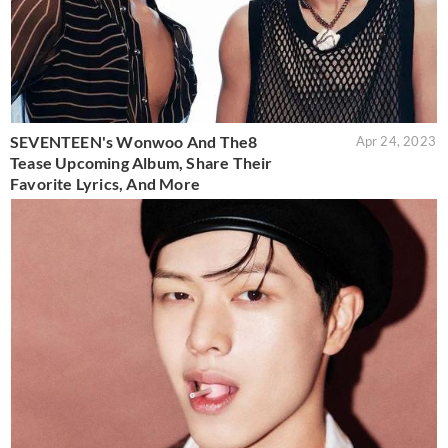
SEVENTEEN's Wonwoo And The8
Apr 24, 2023
Tease Upcoming Album, Share Their
Favorite Lyrics, And More