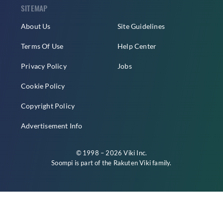
SITEMAP
About Us
Site Guidelines
Terms Of Use
Help Center
Privacy Policy
Jobs
Cookie Policy
Copyright Policy
Advertisement Info
© 1998 – 2026 Viki Inc.
Soompi is part of the
Rakuten Viki
family.