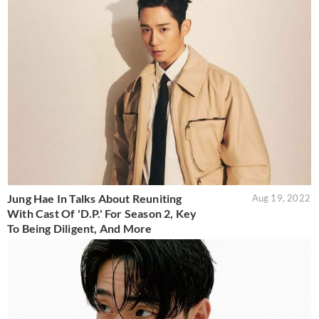
Jung Hae In Talks About Reuniting
Aug 19, 2022
With Cast Of 'D.P.' For Season 2, Key
To Being Diligent, And More