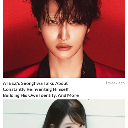
ATEEZ's Seonghwa Talks About
1 week ago
Constantly Reinventing Himself,
Building His Own Identity, And More