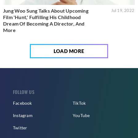
Jung Woo Sung Talks About Upcoming
Jul 19, 2022
Film 'Hunt,' Fulfilling His Childhood
Dream Of Becoming A Director, And
More
LOAD MORE
FOLLOW US
Facebook
TikTok
Instagram
YouTube
Twitter