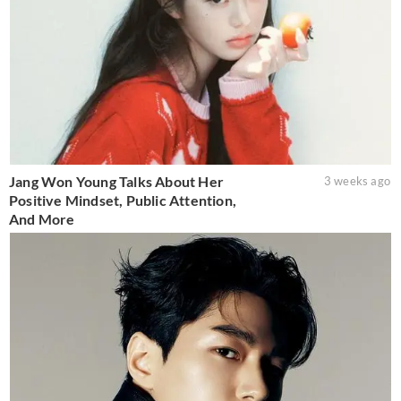
Jang Won Young Talks About Her
3 weeks ago
Positive Mindset, Public Attention,
And More