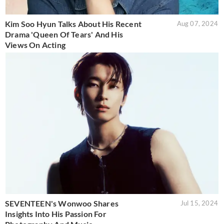
Kim Soo Hyun Talks About His Recent
Aug 07, 2024
Drama 'Queen Of Tears' And His
Views On Acting
SEVENTEEN's Wonwoo Shares
Jul 15, 2024
Insights Into His Passion For