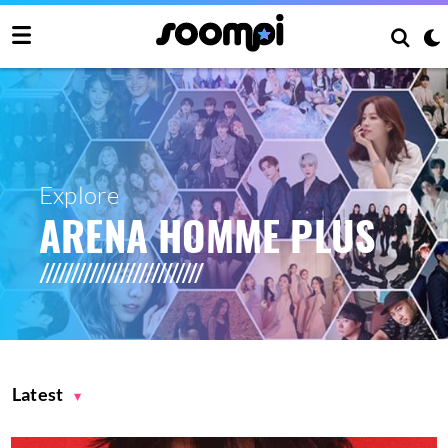
Explore
ARENA HOMME PLUS
Latest