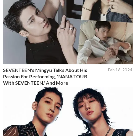
SEVENTEEN's Mingyu Talks About His
Feb 16, 2024
Passion For Performing, 'NANA TOUR
With SEVENTEEN,' And More