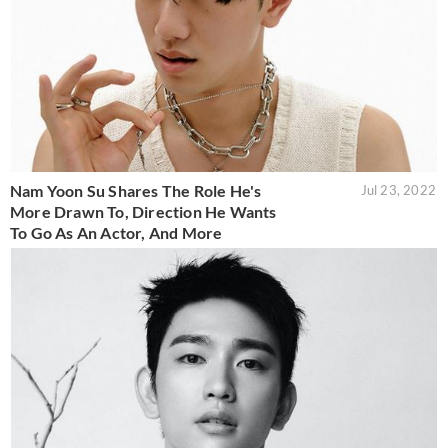
Nam Yoon Su Shares The Role He's
Jul 23, 2022
More Drawn To, Direction He Wants
To Go As An Actor, And More