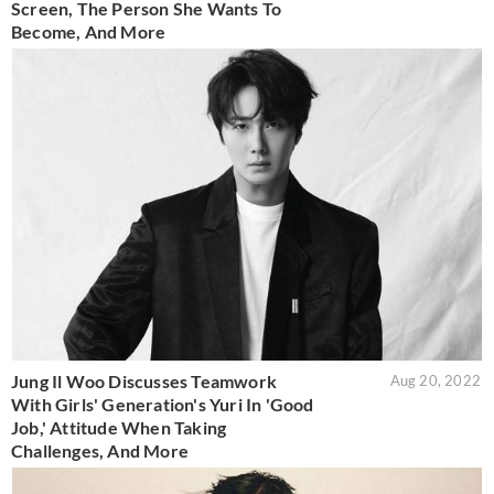
Screen, The Person She Wants To
Become, And More
Jung Il Woo Discusses Teamwork
Aug 20, 2022
With Girls' Generation's Yuri In 'Good
Job,' Attitude When Taking
Challenges, And More