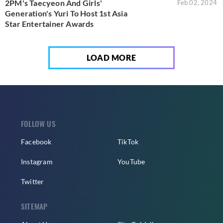
2PM's Taecyeon And Girls'
Feb 02, 2024
Generation's Yuri To Host 1st Asia
Star Entertainer Awards
LOAD MORE
FOLLOW US
Facebook
TikTok
Instagram
YouTube
Twitter
SITEMAP