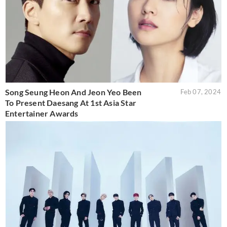
Song Seung Heon And Jeon Yeo Been
Feb 07, 2024
To Present Daesang At 1st Asia Star
Entertainer Awards