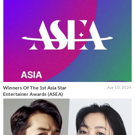
Winners Of The 1st Asia Star
Apr 10, 2024
Entertainer Awards (ASEA)