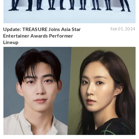
Update: TREASURE Joins Asia Star
Feb 05, 2024
Entertainer Awards Performer
Lineup