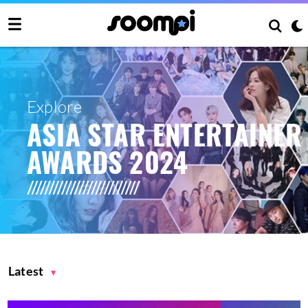
Explore
ASIA STAR ENTERTAINER
AWARDS 2024
Latest