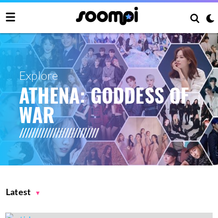
Explore
ATHENA: GODDESS OF
WAR
Latest