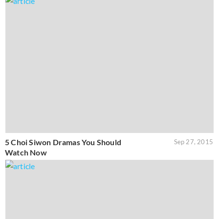
5 Choi Siwon Dramas You Should
Sep 27, 2015
Watch Now