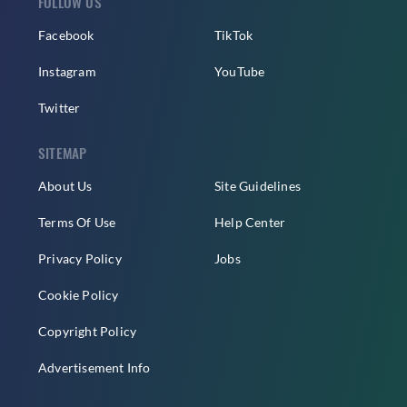
FOLLOW US
Facebook
TikTok
Instagram
YouTube
Twitter
SITEMAP
About Us
Site Guidelines
Terms Of Use
Help Center
Privacy Policy
Jobs
Cookie Policy
Copyright Policy
Advertisement Info