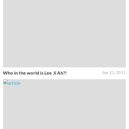
Who in the world is Lee Ji Ah?!
Apr 21, 2011