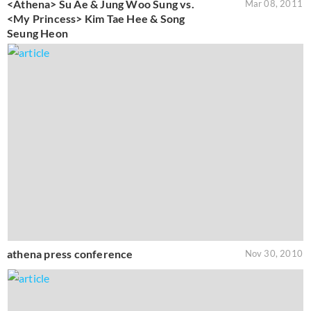
<Athena> Su Ae & Jung Woo Sung vs.
Mar 08, 2011
<My Princess> Kim Tae Hee & Song
Seung Heon
athena press conference
Nov 30, 2010