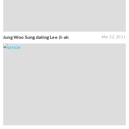
Jung Woo Sung dating Lee Ji-ah
Mar 22, 2011