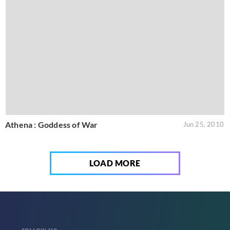
Athena : Goddess of War
Jun 25, 2010
LOAD MORE