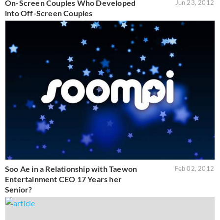
On-Screen Couples Who Developed
Jun 23, 2012
into Off-Screen Couples
Soo Ae in a Relationship with Taewon
Feb 02, 2012
Entertainment CEO 17 Years her
Senior?