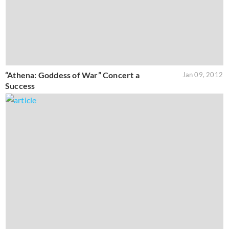
“Athena: Goddess of War” Concert a
Jan 09, 2012
Success