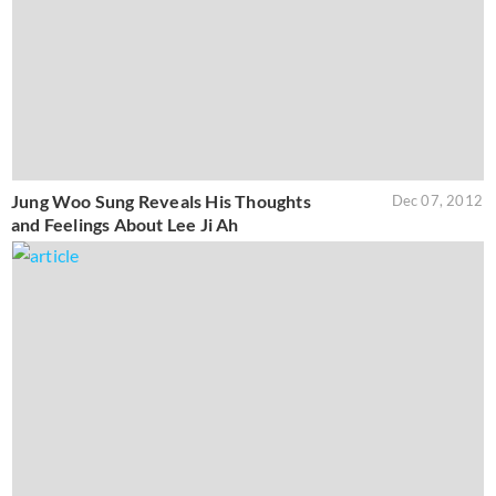
Jung Woo Sung Reveals His Thoughts
Dec 07, 2012
and Feelings About Lee Ji Ah