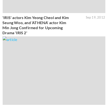
'IRIS' actors Kim Yeong Cheol and Kim
Sep 19, 2012
Seung Woo, and 'ATHENA' actor Kim
Min Jong Confirmed for Upcoming
Drama 'IRIS 2'