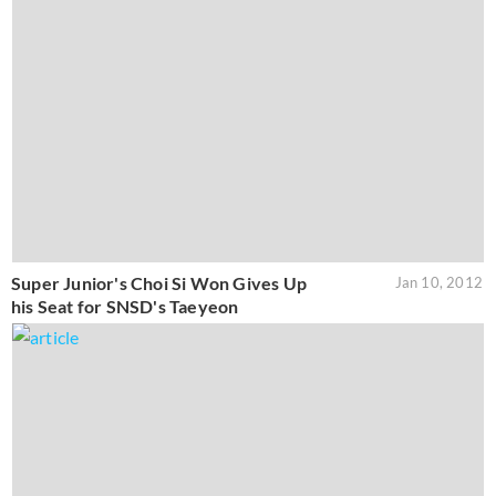
Super Junior's Choi Si Won Gives Up
Jan 10, 2012
his Seat for SNSD's Taeyeon