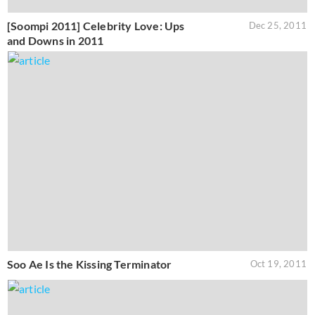
[Soompi 2011] Celebrity Love: Ups
Dec 25, 2011
and Downs in 2011
Soo Ae Is the Kissing Terminator
Oct 19, 2011