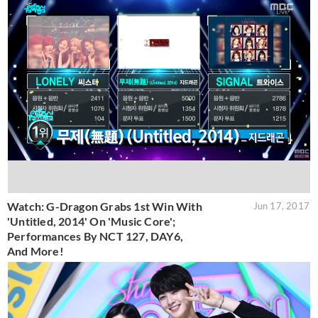
Watch: G-Dragon Grabs 1st Win With
Jun 17, 2017
'Untitled, 2014' On 'Music Core';
Performances By NCT 127, DAY6,
And More!