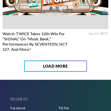
Watch: TWICE Takes 12th Win For
Jun 16, 2017
“SIGNAL” On “Music Bank,”
Performances By SEVENTEEN, NCT
127, And More!
LOAD MORE
FOLLOW US
Facebook
TikTok