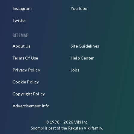
Instagram
YouTube
Twitter
SITEMAP
About Us
Site Guidelines
Terms Of Use
Help Center
Privacy Policy
Jobs
Cookie Policy
Copyright Policy
Advertisement Info
© 1998 – 2026 Viki Inc.
Soompi is part of the
Rakuten Viki
family.