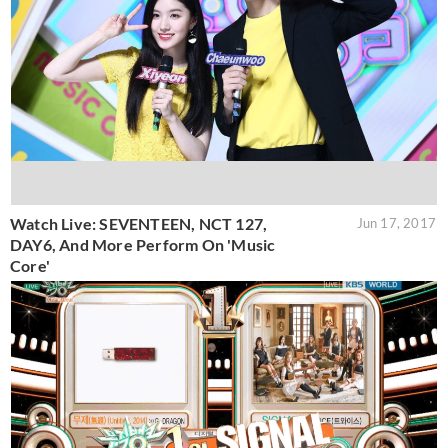
Watch Live: SEVENTEEN, NCT 127,
Jun 17, 2017
DAY6, And More Perform On 'Music
Core'