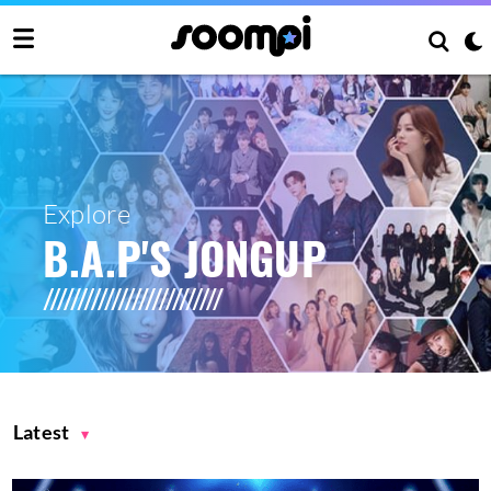
Explore
B.A.P'S JONGUP
Latest