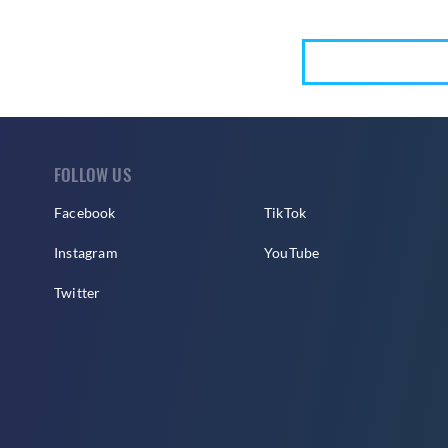
FOLLOW US
Facebook
TikTok
Instagram
YouTube
Twitter