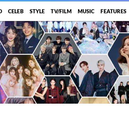
O
CELEB
STYLE
TV/FILM
MUSIC
FEATURES