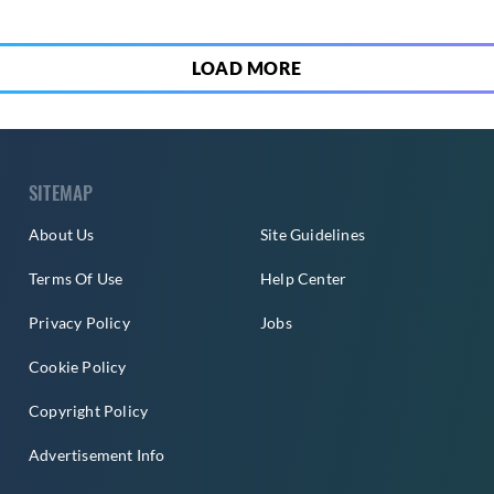
LOAD MORE
SITEMAP
About Us
Site Guidelines
Terms Of Use
Help Center
Privacy Policy
Jobs
Cookie Policy
Copyright Policy
Advertisement Info