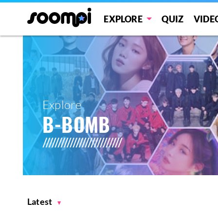
EXPLORE
QUIZ
VIDE
Explore
B-BOMB
Latest