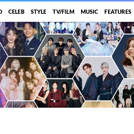
O
CELEB
STYLE
TV/FILM
MUSIC
FEATURES