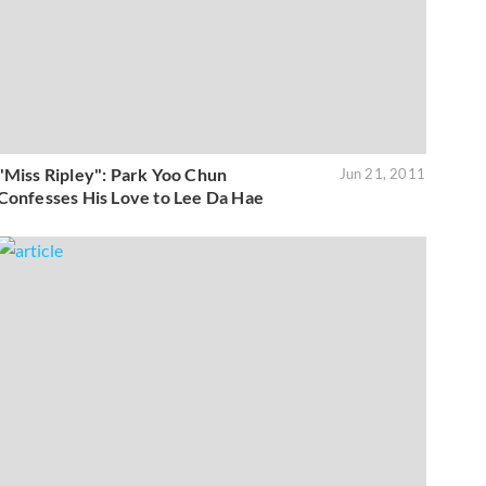
"Miss Ripley": Park Yoo Chun
Jun 21, 2011
Confesses His Love to Lee Da Hae