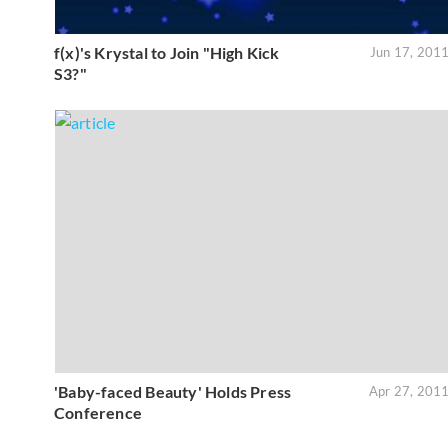
f(x)'s Krystal to Join "High Kick
Jun 17, 201
S3?"
'Baby-faced Beauty' Holds Press
Apr 27, 201
Conference