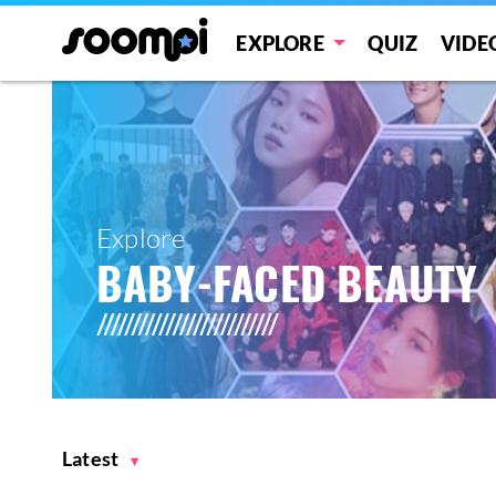
EXPLORE
QUIZ
VIDE
Explore
BABY-FACED BEAUTY
Latest