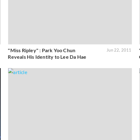
"Miss Ripley" : Park Yoo Chun
1
Jun 22, 2011
Reveals His Identity to Lee Da Hae