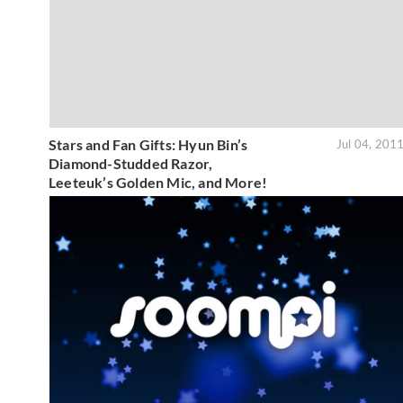
Stars and Fan Gifts: Hyun Bin’s
Jul 04, 201
Diamond-Studded Razor,
Leeteuk’s Golden Mic, and More!