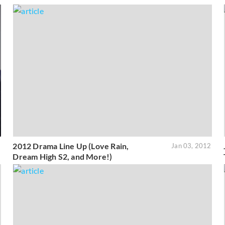
2012 Drama Line Up (Love Rain,
1
Jan 03, 2012
Dream High S2, and More!)