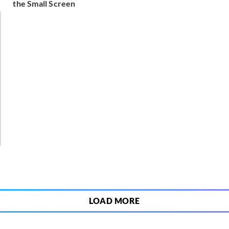
the Small Screen
1
LOAD MORE