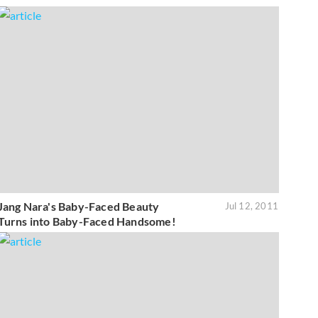
Jang Nara's Baby-Faced Beauty
Jul 12, 2011
Turns into Baby-Faced Handsome!