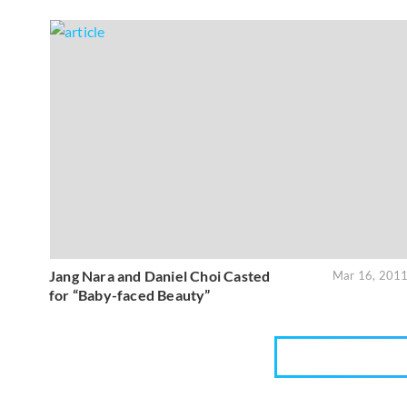
Jang Nara and Daniel Choi Casted
Mar 16, 201
for “Baby-faced Beauty”