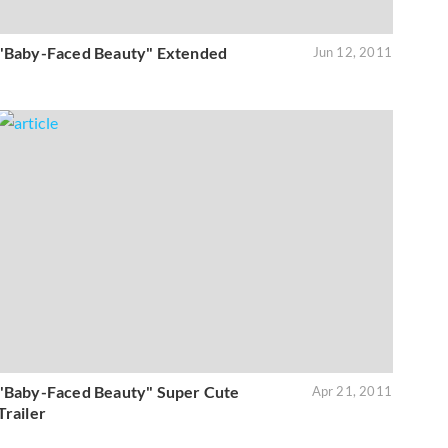
"Baby-Faced Beauty" Extended
Jun 12, 2011
"Baby-Faced Beauty" Super Cute
Apr 21, 2011
Trailer