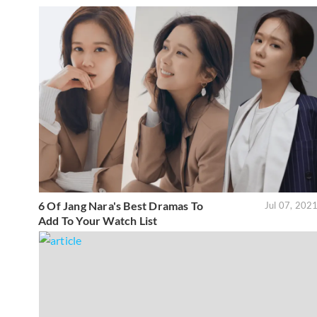
6 Of Jang Nara's Best Dramas To
Jul 07, 202
Add To Your Watch List