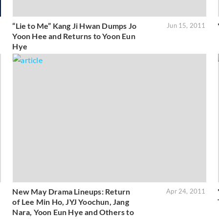
“Lie to Me” Kang Ji Hwan Dumps Jo
1
Jun 15, 2011
Yoon Hee and Returns to Yoon Eun
Hye
New May Drama Lineups: Return
1
Apr 24, 2011
of Lee Min Ho, JYJ Yoochun, Jang
Nara, Yoon Eun Hye and Others to