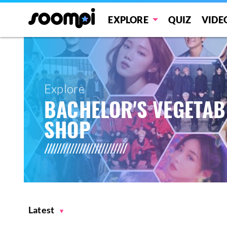
EXPLORE
QUIZ
VIDE
Explore
BACHELOR'S VEGETAB
SHOP
Latest