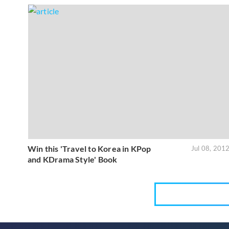
Win this 'Travel to Korea in KPop
Jul 08, 201
and KDrama Style' Book