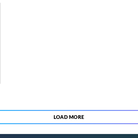
2
LOAD MORE