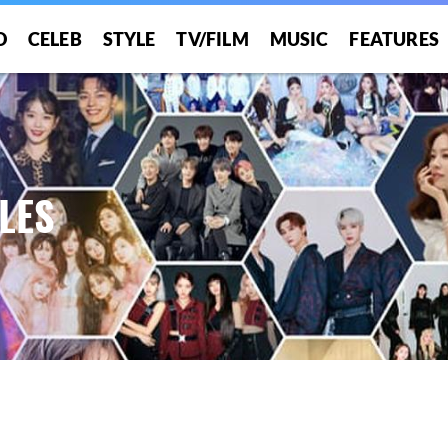
O
CELEB
STYLE
TV/FILM
MUSIC
FEATURES
LES