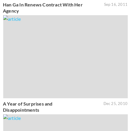
Han Ga In Renews Contract With Her
Sep 16, 2011
Agency
A Year of Surprises and
Dec 25, 2010
Disappointments