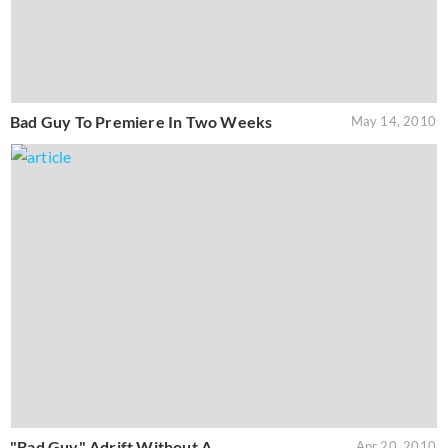
Bad Guy To Premiere In Two Weeks
May 14, 2010
"Bad Guy" Adrift Without A
Apr 20, 2010