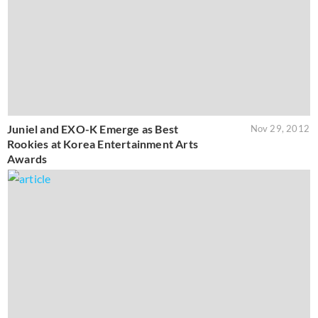
Juniel and EXO-K Emerge as Best
Nov 29, 2012
Rookies at Korea Entertainment Arts
Awards