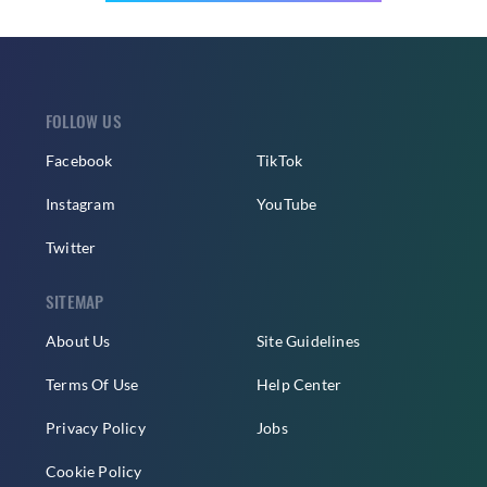
FOLLOW US
Facebook
TikTok
Instagram
YouTube
Twitter
SITEMAP
About Us
Site Guidelines
Terms Of Use
Help Center
Privacy Policy
Jobs
Cookie Policy