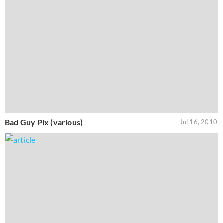
Bad Guy Pix (various)
Jul 16, 2010