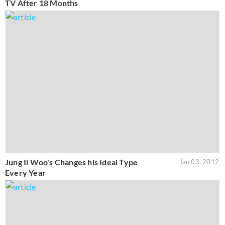
TV After 18 Months
Jung Il Woo's Changes his Ideal Type
Jan 03, 2012
Every Year