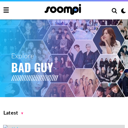
Explore
BAD GUY
Latest