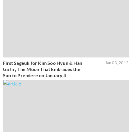
First Sageuk for Kim Soo Hyun & Han
Jan 03, 2012
Ga In , The Moon That Embraces the
Sun to Premiere on January 4