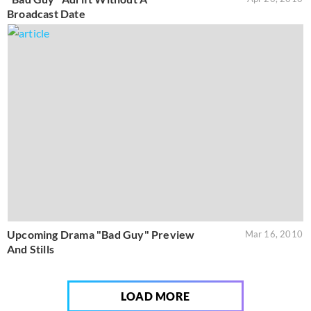
Broadcast Date
Upcoming Drama "Bad Guy" Preview
Mar 16, 2010
And Stills
LOAD MORE