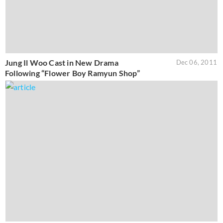
Jung Il Woo Cast in New Drama
Dec 06, 2011
Following “Flower Boy Ramyun Shop”