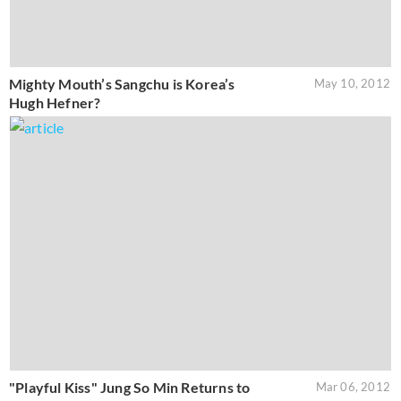
Mighty Mouth’s Sangchu is Korea’s
May 10, 2012
Hugh Hefner?
"Playful Kiss" Jung So Min Returns to
Mar 06, 2012