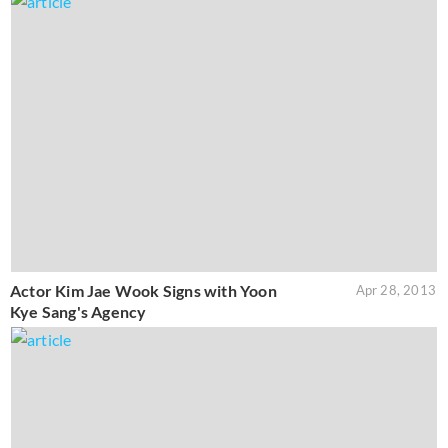
Actor Kim Jae Wook Signs with Yoon
Apr 28, 2013
Kye Sang's Agency