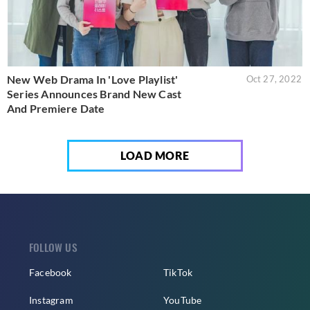
New Web Drama In 'Love Playlist'
Oct 27, 2022
Series Announces Brand New Cast
And Premiere Date
LOAD MORE
FOLLOW US
Facebook
TikTok
Instagram
YouTube