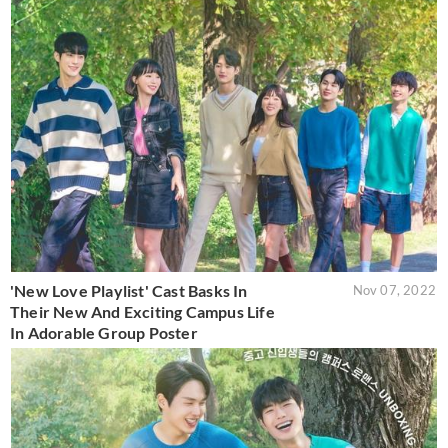
'New Love Playlist' Cast Basks In
Nov 07, 2022
Their New And Exciting Campus Life
In Adorable Group Poster