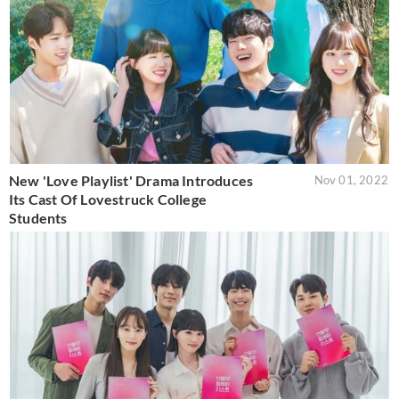
New 'Love Playlist' Drama Introduces
Nov 01, 2022
Its Cast Of Lovestruck College
Students