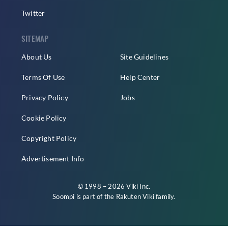
Twitter
SITEMAP
About Us
Site Guidelines
Terms Of Use
Help Center
Privacy Policy
Jobs
Cookie Policy
Copyright Policy
Advertisement Info
© 1998 – 2026 Viki Inc.
Soompi is part of the
Rakuten Viki
family.