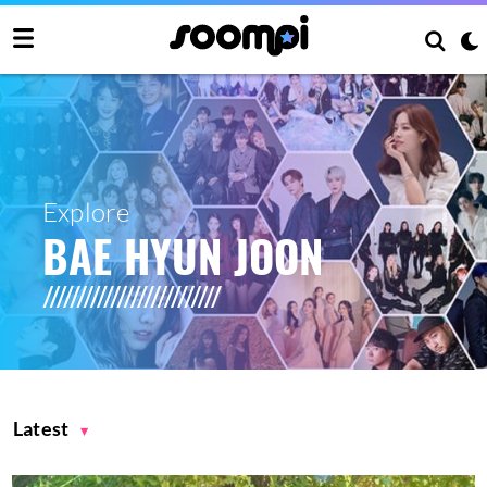
Explore
BAE HYUN JOON
Latest