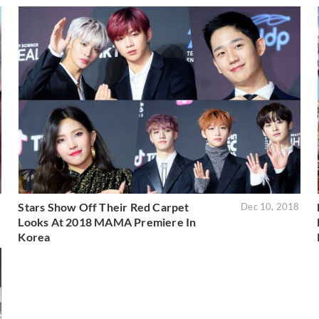
Stars Show Off Their Red Carpet
9
Dec 10, 2018
Looks At 2018 MAMA Premiere In
Korea