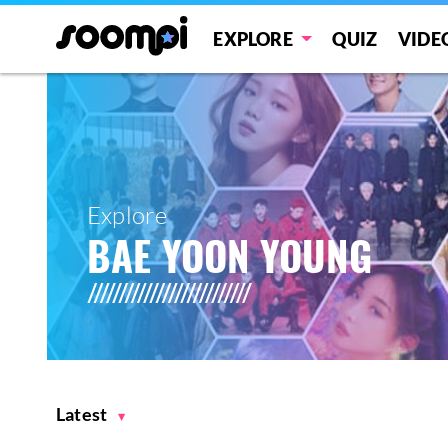
EXPLORE
QUIZ
VIDE
Explore
BAE YOON YOUNG
Latest