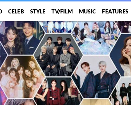
O
CELEB
STYLE
TV/FILM
MUSIC
FEATURES