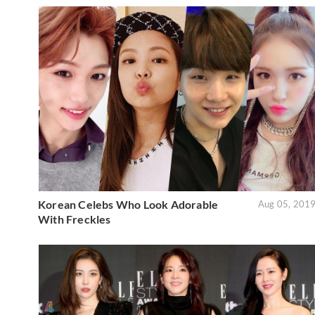
Korean Celebs Who Look Adorable
Aug 05, 201
With Freckles