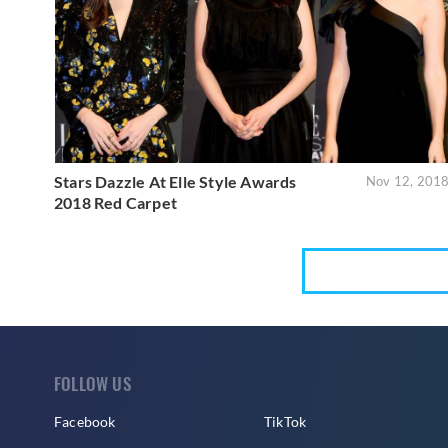
Stars Dazzle At Elle Style Awards
Nov 12, 201
2018 Red Carpet
FOLLOW US
Facebook
TikTok