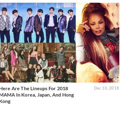
Here Are The Lineups For 2018
Dec 10, 2018
MAMA In Korea, Japan, And Hong
Kong