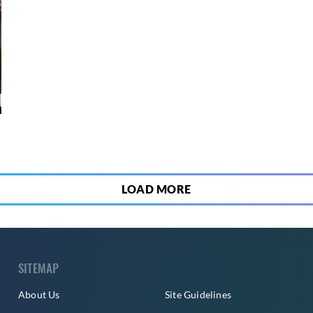
8
LOAD MORE
SITEMAP
About Us
Site Guidelines