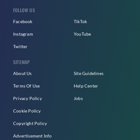
FOLLOW US
Facebook
TikTok
Instagram
YouTube
Twitter
SITEMAP
About Us
Site Guidelines
Terms Of Use
Help Center
Privacy Policy
Jobs
Cookie Policy
Copyright Policy
Advertisement Info