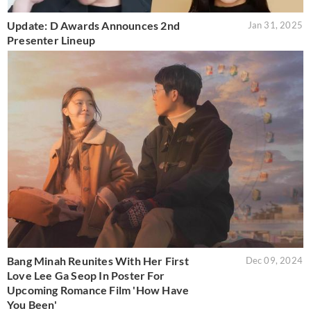
Update: D Awards Announces 2nd
Jan 31, 2025
Presenter Lineup
Bang Minah Reunites With Her First
Dec 09, 2024
Love Lee Ga Seop In Poster For
Upcoming Romance Film 'How Have
You Been'