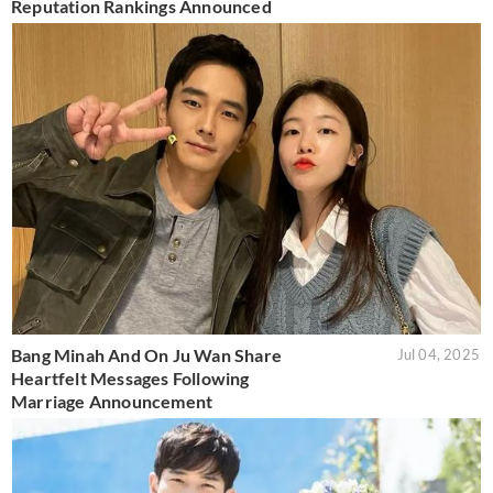
Reputation Rankings Announced
Bang Minah And On Ju Wan Share
Jul 04, 2025
Heartfelt Messages Following
Marriage Announcement