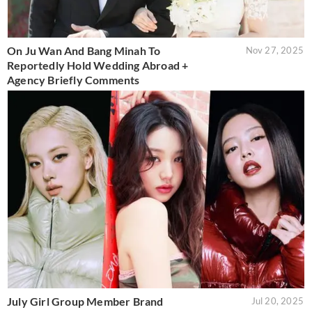
On Ju Wan And Bang Minah To
Nov 27, 2025
Reportedly Hold Wedding Abroad +
Agency Briefly Comments
July Girl Group Member Brand
Jul 20, 2025