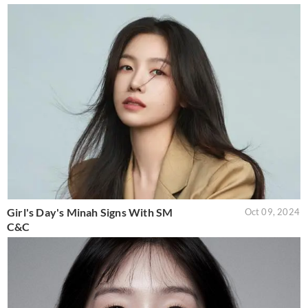
Girl's Day's Minah Signs With SM
Oct 09, 2024
C&C