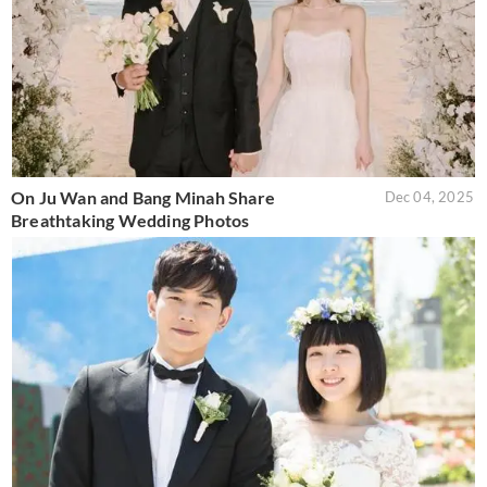
On Ju Wan and Bang Minah Share
Dec 04, 2025
Breathtaking Wedding Photos