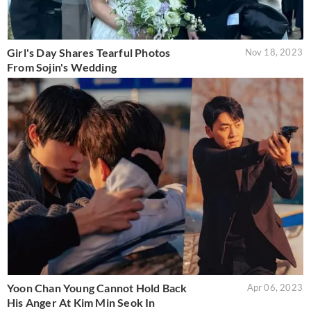
Girl's Day Shares Tearful Photos
Nov 18, 2023
From Sojin's Wedding
Yoon Chan Young Cannot Hold Back
Apr 06, 2023
His Anger At Kim Min Seok In