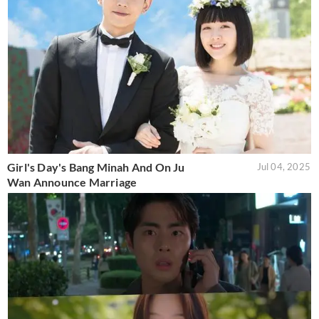
Girl's Day's Bang Minah And On Ju
Jul 04, 2025
Wan Announce Marriage