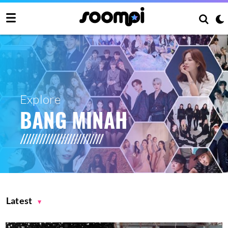
Explore
BANG MINAH
Latest