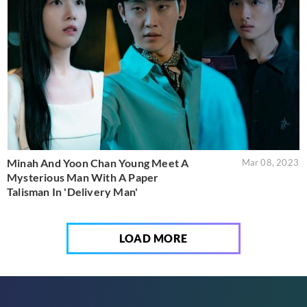
Minah And Yoon Chan Young Meet A
Mar 08, 2023
Mysterious Man With A Paper
Talisman In 'Delivery Man'
LOAD MORE