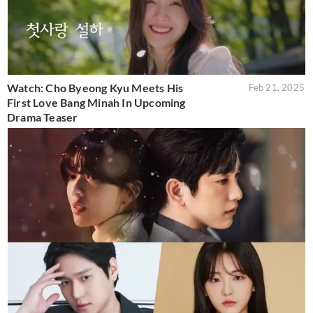
Watch: Cho Byeong Kyu Meets His
Feb 21, 2025
First Love Bang Minah In Upcoming
Drama Teaser