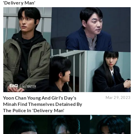
'Delivery Man'
Yoon Chan Young And Girl's Day's
Mar 29, 2023
Minah Find Themselves Detained By
The Police In 'Delivery Man'