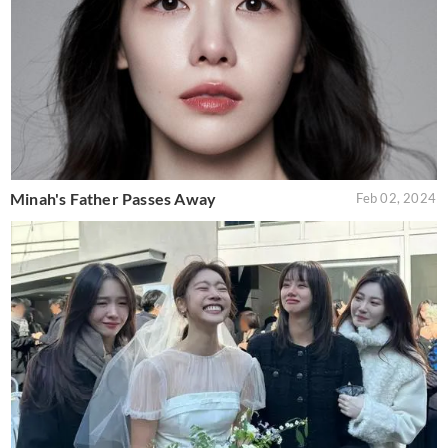
Minah's Father Passes Away
Feb 02, 2024