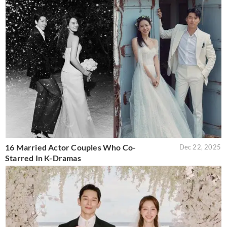
16 Married Actor Couples Who Co-
Dec 22, 2025
Starred In K-Dramas