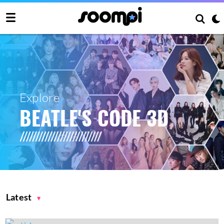
Explore
BEATLE'S CODE 3D
Latest