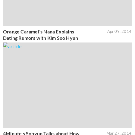
Orange Caramel’s Nana Explains
Apr 09, 2014
Dating Rumors with Kim Soo Hyun
4Minute's Sohyun Talks about How
Mar 27, 2014