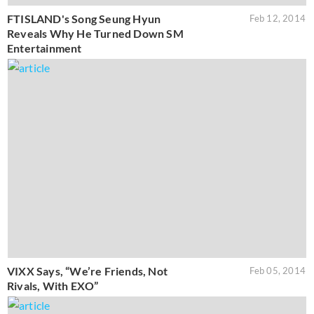
FTISLAND's Song Seung Hyun
Feb 12, 2014
Reveals Why He Turned Down SM
Entertainment
VIXX Says, “We’re Friends, Not
Feb 05, 2014
Rivals, With EXO”