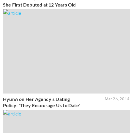
She First Debuted at 12 Years Old
HyunA on Her Agency's Dating
Mar 26, 2014
Policy: 'They Encourage Us to Date'