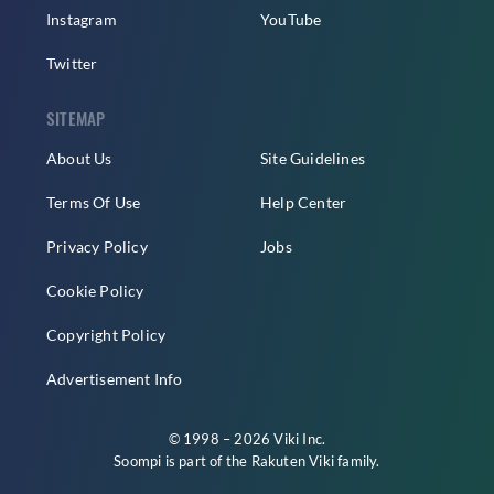
Instagram
YouTube
Twitter
SITEMAP
About Us
Site Guidelines
Terms Of Use
Help Center
Privacy Policy
Jobs
Cookie Policy
Copyright Policy
Advertisement Info
© 1998 – 2026 Viki Inc.
Soompi is part of the
Rakuten Viki
family.