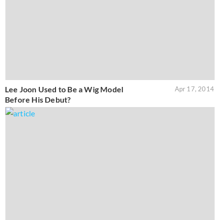
Lee Joon Used to Be a Wig Model
Apr 17, 2014
Before His Debut?