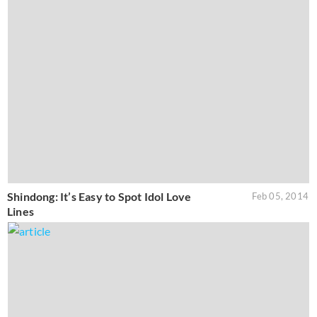
Shindong: It’s Easy to Spot Idol Love
Feb 05, 2014
Lines