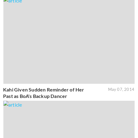
Kahi Given Sudden Reminder of Her
May 07, 2014
Past as BoA's Backup Dancer