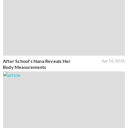
After School's Nana Reveals Her
Apr 10, 2014
Body Measurements