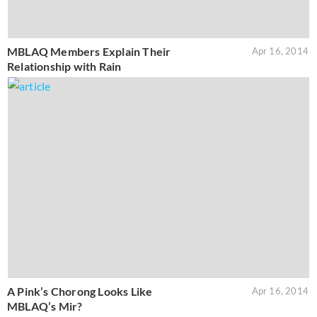
MBLAQ Members Explain Their
Apr 16, 2014
Relationship with Rain
A Pink’s Chorong Looks Like
Apr 16, 2014
MBLAQ’s Mir?