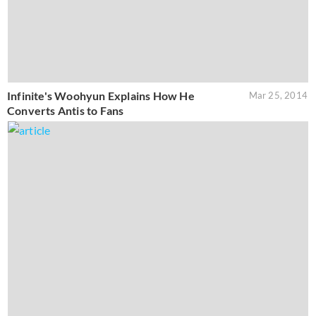
Infinite's Woohyun Explains How He
Mar 25, 2014
Converts Antis to Fans