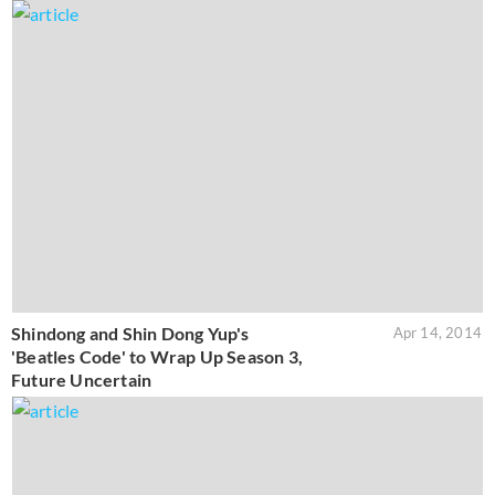
Shindong and Shin Dong Yup's
Apr 14, 2014
'Beatles Code' to Wrap Up Season 3,
Future Uncertain