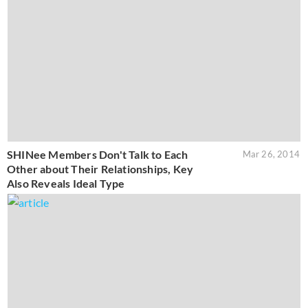
SHINee Members Don't Talk to Each
Mar 26, 2014
Other about Their Relationships, Key
Also Reveals Ideal Type