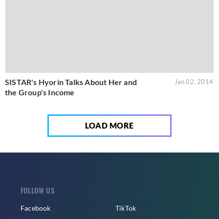
SISTAR's Hyorin Talks About Her and
Jan 02, 2014
the Group's Income
LOAD MORE
FOLLOW US
Facebook
TikTok