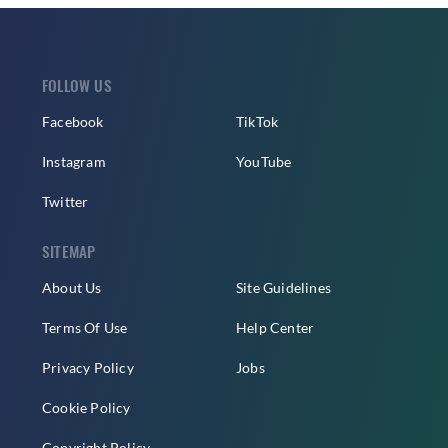
FOLLOW US
Facebook
TikTok
Instagram
YouTube
Twitter
SITEMAP
About Us
Site Guidelines
Terms Of Use
Help Center
Privacy Policy
Jobs
Cookie Policy
Copyright Policy