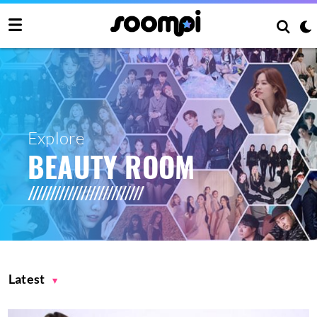
Explore
BEAUTY ROOM
Latest