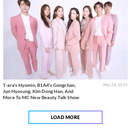
T-ara's Hyomin, B1A4's Gongchan,
Mar 28, 2019
Jun Hyosung, Kim Dong Han, And
More To MC New Beauty Talk Show
LOAD MORE