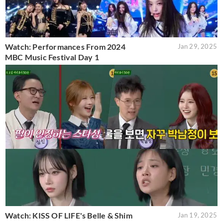
Watch: Performances From 2024
Jan 29, 2025
MBC Music Festival Day 1
Watch: KISS OF LIFE's Belle & Shim
Jan 19, 2025