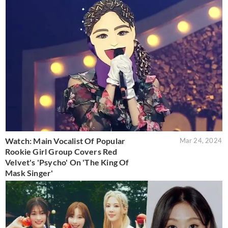
Watch: Main Vocalist Of Popular
Mar 24, 2024
Rookie Girl Group Covers Red
Velvet's 'Psycho' On 'The King Of
Mask Singer'