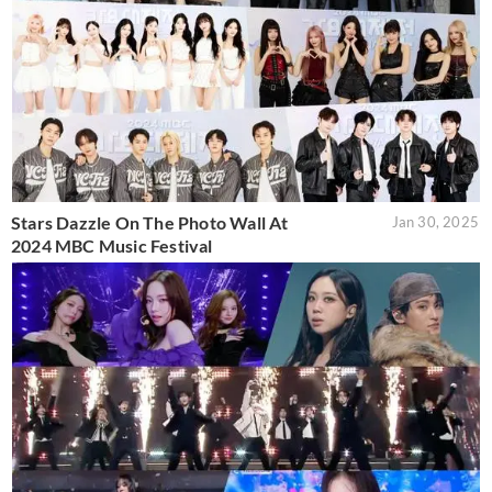
Stars Dazzle On The Photo Wall At
Jan 30, 2025
2024 MBC Music Festival