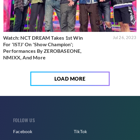
Watch: NCT DREAM Takes 1st Win
Jul 26, 2023
For 'ISTJ' On 'Show Champion';
Performances By ZEROBASEONE,
NMIXX, And More
LOAD MORE
FOLLOW US
Facebook
TikTok