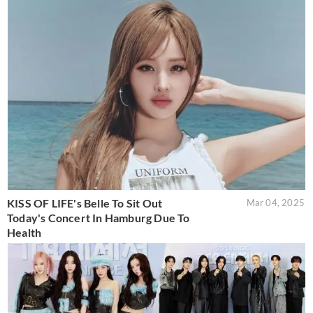
KISS OF LIFE's Belle To Sit Out
Mar 04, 2025
Today's Concert In Hamburg Due To
Health