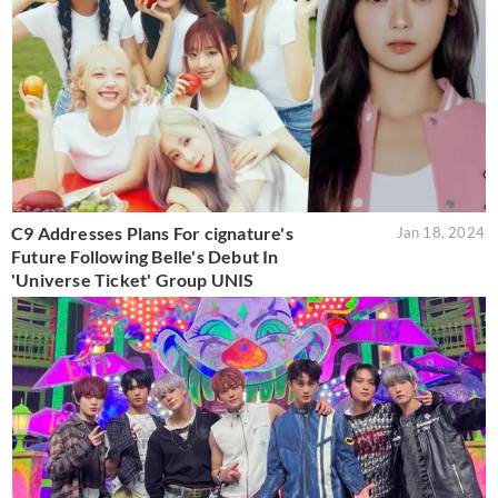
C9 Addresses Plans For cignature's
Jan 18, 2024
Future Following Belle's Debut In
'Universe Ticket' Group UNIS