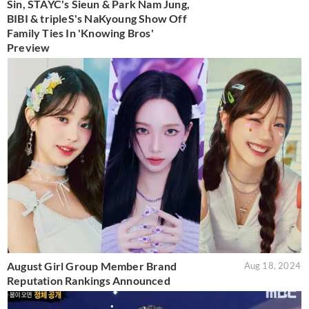
Sin, STAYC's Sieun & Park Nam Jung,
BIBI & tripleS's NaKyoung Show Off
Family Ties In 'Knowing Bros'
Preview
August Girl Group Member Brand
Aug 18, 2024
Reputation Rankings Announced