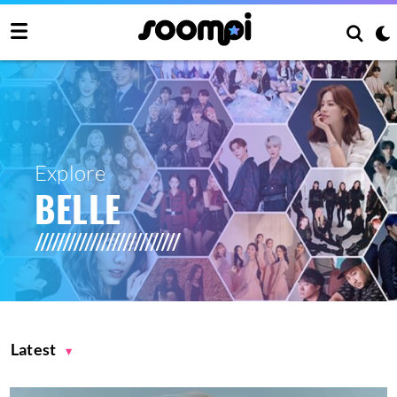
Explore
BELLE
Latest