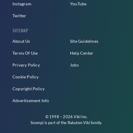
Instagram
YouTube
Twitter
SITEMAP
About Us
Site Guidelines
Terms Of Use
Help Center
Privacy Policy
Jobs
Cookie Policy
Copyright Policy
Advertisement Info
© 1998 – 2026 Viki Inc.
Soompi is part of the
Rakuten Viki
family.