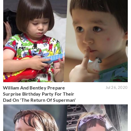
William And Bentley Prepare
Jul 26, 2020
Surprise Birthday Party For Their
Dad On 'The Return Of Superman'