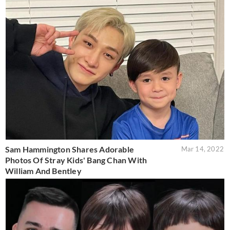
Sam Hammington Shares Adorable
Mar 14, 2022
Photos Of Stray Kids' Bang Chan With
William And Bentley