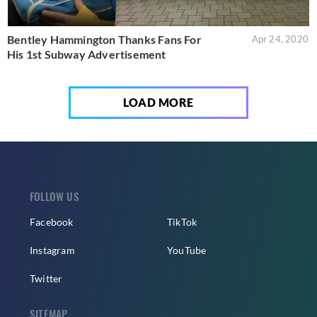
Bentley Hammington Thanks Fans For
Apr 24, 2020
His 1st Subway Advertisement
LOAD MORE
FOLLOW US
Facebook
TikTok
Instagram
YouTube
Twitter
SITEMAP