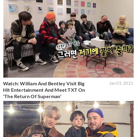
Watch: William And Bentley Visit Big
Jan 03, 2021
Hit Entertainment And Meet TXT On
'The Return Of Superman'