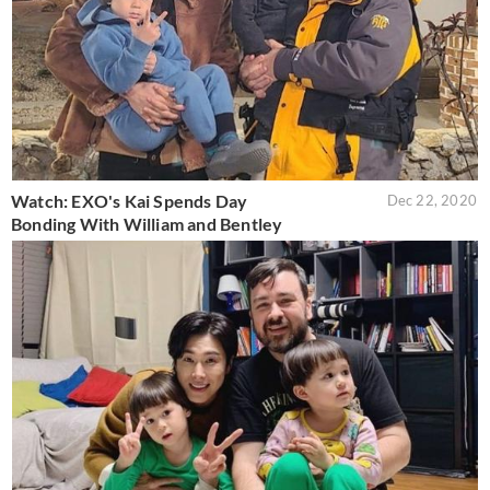
Watch: EXO's Kai Spends Day
Dec 22, 2020
Bonding With William and Bentley