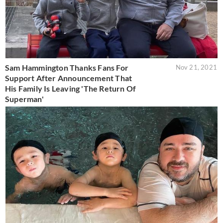
Sam Hammington Thanks Fans For
Nov 21, 2021
Support After Announcement That
His Family Is Leaving 'The Return Of
Superman'