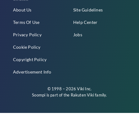
About Us
Site Guidelines
Terms Of Use
Help Center
Privacy Policy
Jobs
Cookie Policy
Copyright Policy
Advertisement Info
© 1998 – 2026 Viki Inc.
Soompi is part of the
Rakuten Viki
family.