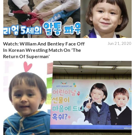
Watch: William And Bentley Face Off
Jun 21, 2020
In Korean Wrestling Match On 'The
Return Of Superman'