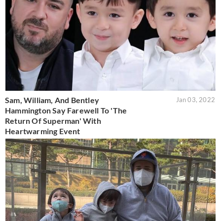
Sam, William, And Bentley
Jan 03, 2022
Hammington Say Farewell To 'The
Return Of Superman' With
Heartwarming Event