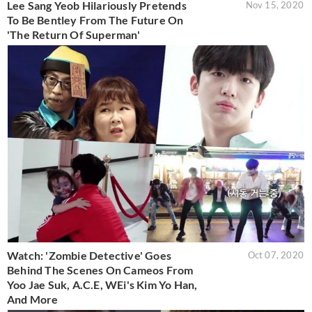
Lee Sang Yeob Hilariously Pretends
Nov 15, 2020
To Be Bentley From The Future On
'The Return Of Superman'
Watch: 'Zombie Detective' Goes
Oct 07, 2020
Behind The Scenes On Cameos From
Yoo Jae Suk, A.C.E, WEi's Kim Yo Han,
And More