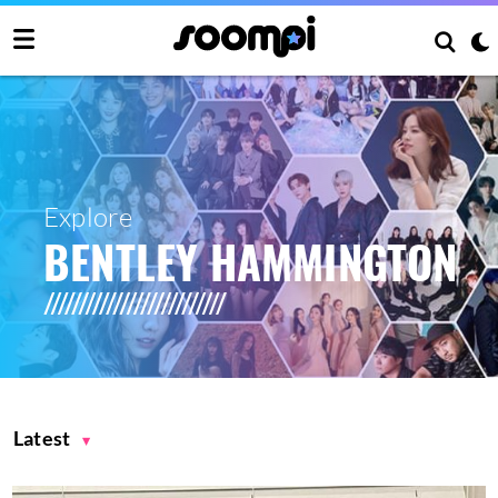
Explore
BENTLEY HAMMINGTON
Latest