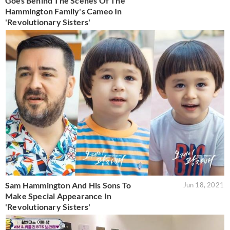
Goes Behind The Scenes Of The
Hammington Family's Cameo In
'Revolutionary Sisters'
Sam Hammington And His Sons To
Jun 18, 2021
Make Special Appearance In
'Revolutionary Sisters'