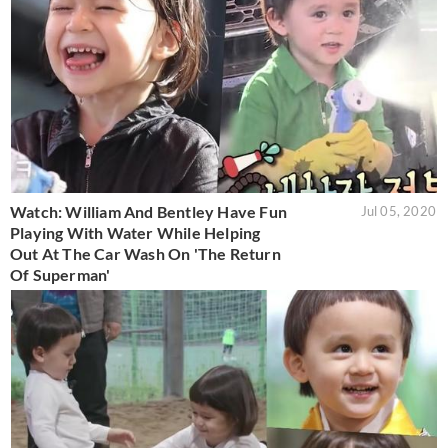
Watch: William And Bentley Have Fun
Jul 05, 2020
Playing With Water While Helping
Out At The Car Wash On 'The Return
Of Superman'