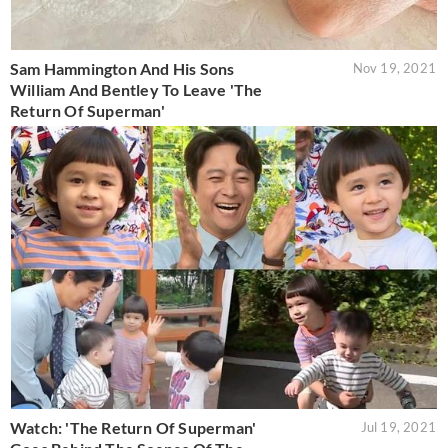
Sam Hammington And His Sons
Nov 19, 2021
William And Bentley To Leave 'The
Return Of Superman'
Watch: 'The Return Of Superman'
Jul 19, 2021