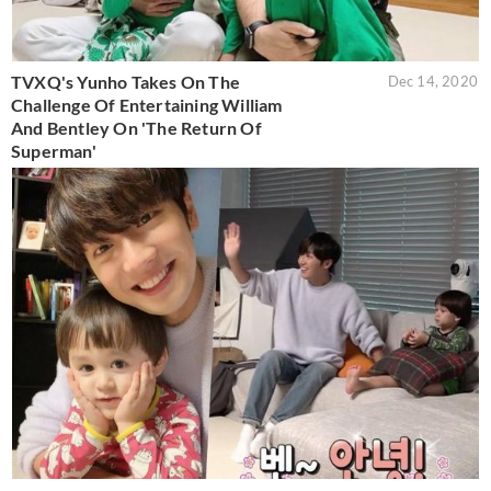
TVXQ's Yunho Takes On The
Dec 14, 2020
Challenge Of Entertaining William
And Bentley On 'The Return Of
Superman'