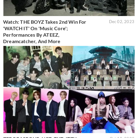
Watch: THE BOYZ Takes 2nd Win For
Dec 02, 2023
'WATCH IT' On 'Music Core';
Performances By ATEEZ,
Dreamcatcher, And More