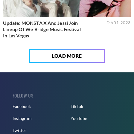
Update: MONSTA X And Jessi Join
Feb 01, 2023
Lineup Of We Bridge Music Festival
In Las Vegas
LOAD MORE
FOLLOW US
Facebook
TikTok
Instagram
YouTube
Twitter