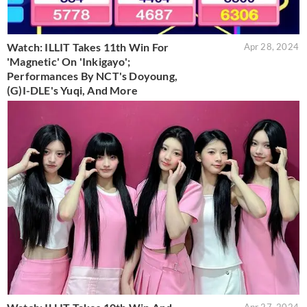
Watch: ILLIT Takes 11th Win For
Apr 28, 2024
'Magnetic' On 'Inkigayo';
Performances By NCT's Doyoung,
(G)I-DLE's Yuqi, And More