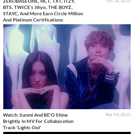
ZEROBASEONE, NCT, TXT, ITZY,
Oct 18, 2023
BTS, TWICE's Jihyo, THE BOYZ,
STAYC, And More Earn Circle Million
And Platinum Certifications
Watch: Sunmi And BE'O Shine
Mar 14, 2023
Brightly In MV For Collaboration
Track 'Lights Out'