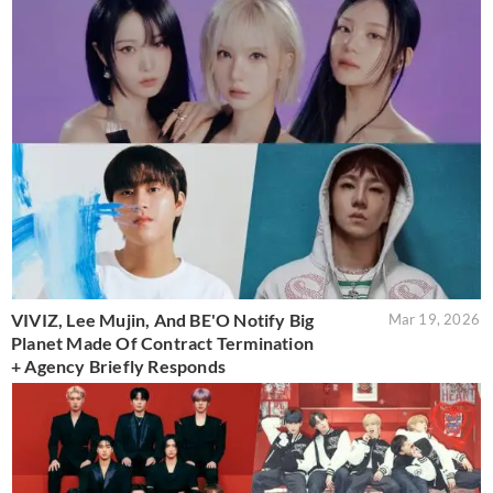
VIVIZ, Lee Mujin, And BE'O Notify Big
Mar 19, 2026
Planet Made Of Contract Termination
+ Agency Briefly Responds