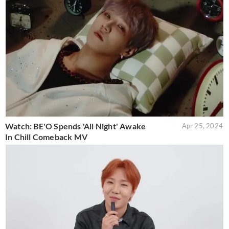
Watch: BE'O Spends 'All Night' Awake
Apr 25, 2024
In Chill Comeback MV