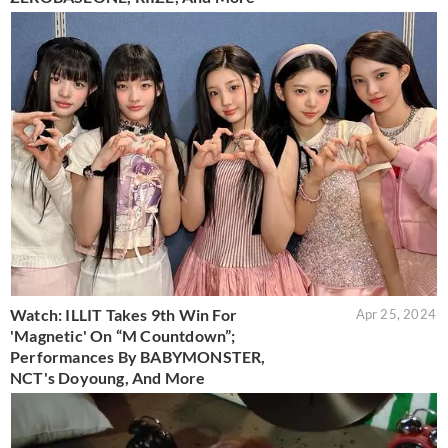
Watch: ILLIT Takes 9th Win For
Apr 25, 2024
'Magnetic' On “M Countdown”;
Performances By BABYMONSTER,
NCT's Doyoung, And More