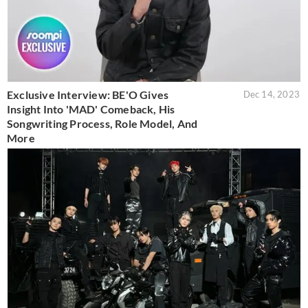
Exclusive Interview: BE'O Gives
Dec 14, 2023
Insight Into 'MAD' Comeback, His
Songwriting Process, Role Model, And
More