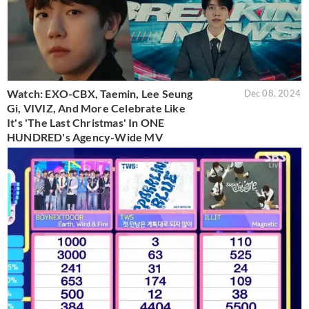
Watch: EXO-CBX, Taemin, Lee Seung
Dec 08, 2024
Gi, VIVIZ, And More Celebrate Like
It's 'The Last Christmas' In ONE
HUNDRED's Agency-Wide MV