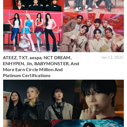
ATEEZ, TXT, aespa, NCT DREAM,
Jan 12, 2025
ENHYPEN, Jin, BABYMONSTER, And
More Earn Circle Million And
Platinum Certifications