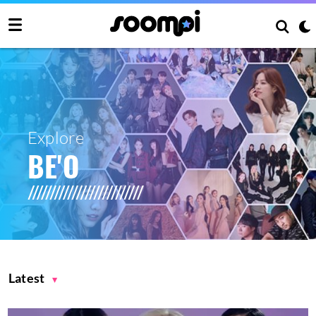
Explore
BE'O
Latest