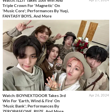
Watch: ILLIT Takes 10th Win And
Apr 27, 2024
Triple Crown For 'Magnetic' On
'Music Core'; Performances By Yuqi,
FANTASY BOYS, And More
Watch: BOYNEXTDOOR Takes 3rd
Apr 26, 2024
Win For 'Earth, Wind & Fire' On
'Music Bank'; Performances By
ZEROBASEONE, RIIZE, And More