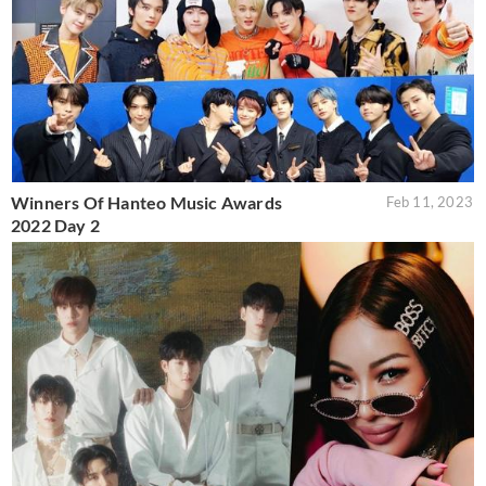
Winners Of Hanteo Music Awards
Feb 11, 2023
2022 Day 2