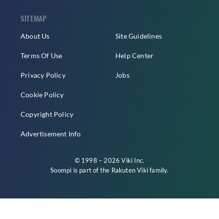
SITEMAP
About Us
Site Guidelines
Terms Of Use
Help Center
Privacy Policy
Jobs
Cookie Policy
Copyright Policy
Advertisement Info
© 1998 – 2026 Viki Inc.
Soompi is part of the
Rakuten Viki
family.