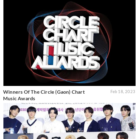
Winners Of The Circle (Gaon) Chart
Feb 18, 2023
Music Awards