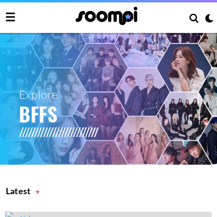
Explore
BFFS
Latest