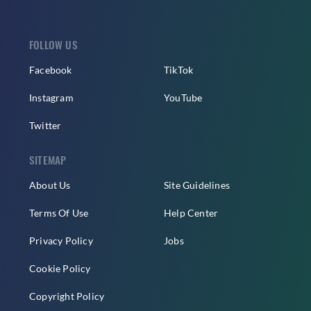
FOLLOW US
Facebook
TikTok
Instagram
YouTube
Twitter
SITEMAP
About Us
Site Guidelines
Terms Of Use
Help Center
Privacy Policy
Jobs
Cookie Policy
Copyright Policy