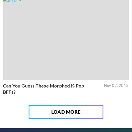
Can You Guess These Morphed K-Pop
Nov 07, 2015
BFFs?
LOAD MORE