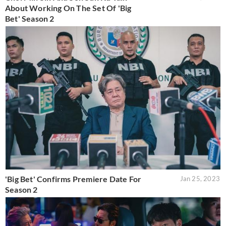
About Working On The Set Of 'Big
Bet' Season 2
'Big Bet' Confirms Premiere Date For
Jan 25, 2023
Season 2