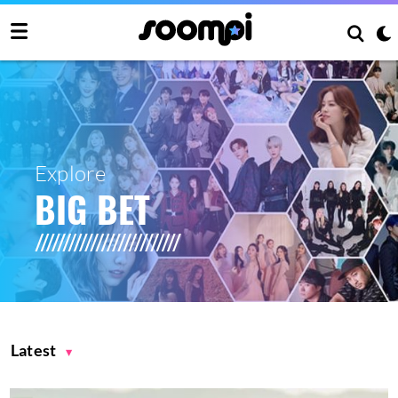
Explore
BIG BET
Latest