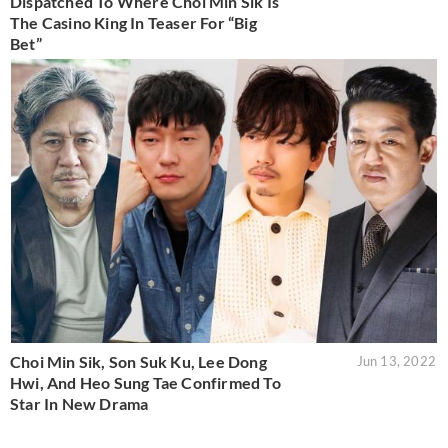
Dispatched To Where Choi Min Sik Is
The Casino King In Teaser For “Big
Bet”
Choi Min Sik, Son Suk Ku, Lee Dong
Jun 13, 2022
Hwi, And Heo Sung Tae Confirmed To
Star In New Drama