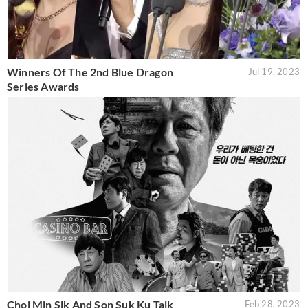
Winners Of The 2nd Blue Dragon
Jul 19, 2023
Series Awards
Choi Min Sik And Son Suk Ku Talk
Feb 28, 2023