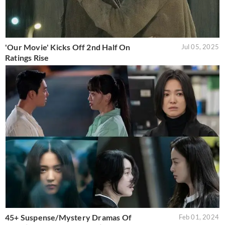
'Our Movie' Kicks Off 2nd Half On
Jul 05, 2025
Ratings Rise
45+ Suspense/Mystery Dramas Of
Feb 01, 2024