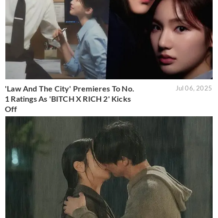
'Law And The City' Premieres To No.
Jul 06, 2025
1 Ratings As 'BITCH X RICH 2' Kicks
Off