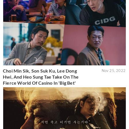
Choi Min Sik, Son Suk Ku, Lee Dong
Nov 25, 2022
Hwi, And Heo Sung Tae Take On The
Fierce World Of Casino In 'Big Bet'