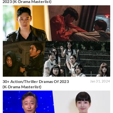
2023 (K-Drama Masterlist)
30+ Action/Thriller Dramas Of 2023
Jan 31, 2024
(K-Drama Masterlist)