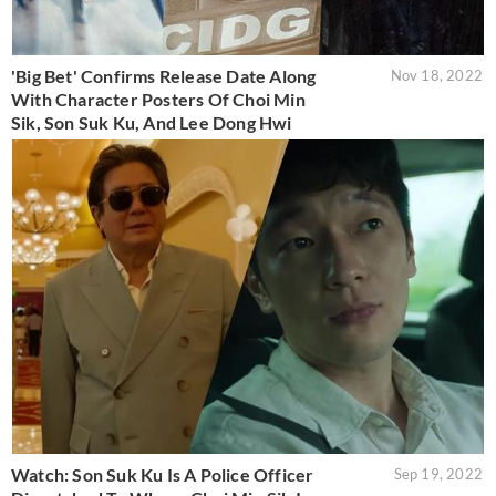
'Big Bet' Confirms Release Date Along
Nov 18, 2022
With Character Posters Of Choi Min
Sik, Son Suk Ku, And Lee Dong Hwi
Watch: Son Suk Ku Is A Police Officer
Sep 19, 2022