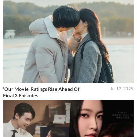
'Our Movie' Ratings Rise Ahead Of
Jul 12, 2025
Final 3 Episodes