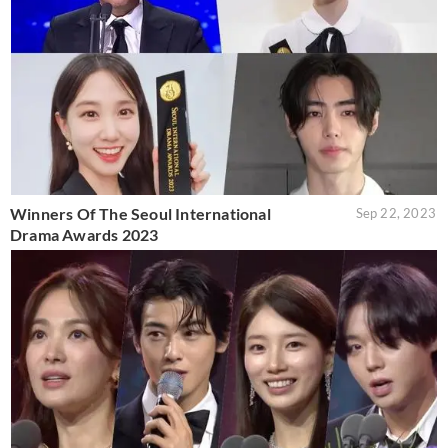
Winners Of The Seoul International
Sep 22, 2023
Drama Awards 2023