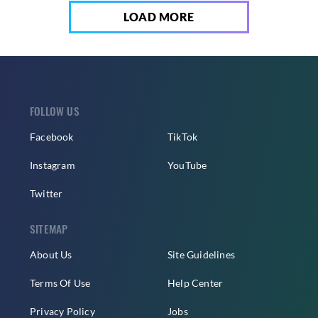
LOAD MORE
FOLLOW US
Facebook
TikTok
Instagram
YouTube
Twitter
SITEMAP
About Us
Site Guidelines
Terms Of Use
Help Center
Privacy Policy
Jobs