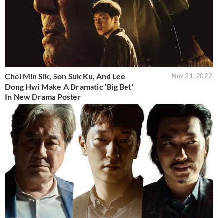
Choi Min Sik, Son Suk Ku, And Lee
Nov 21, 2022
Dong Hwi Make A Dramatic 'Big Bet'
In New Drama Poster