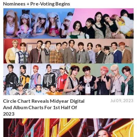
Nominees + Pre-Voting Begins
Circle Chart Reveals Midyear Digital
Jul 09, 2023
And Album Charts For 1st Half Of
2023