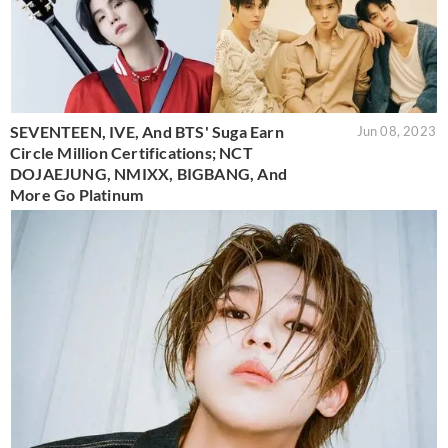
SEVENTEEN, IVE, And BTS' Suga Earn
Jun 08, 2023
Circle Million Certifications; NCT
DOJAEJUNG, NMIXX, BIGBANG, And
More Go Platinum