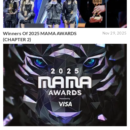
Winners Of 2025 MAMA AWARDS
Nov 29, 2025
(CHAPTER 2)