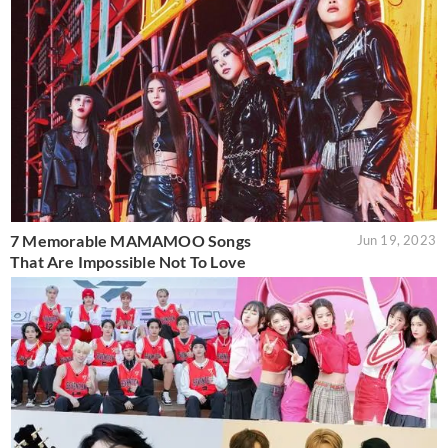
7 Memorable MAMAMOO Songs
Jun 19, 2023
That Are Impossible Not To Love