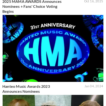
2025 MAMA AWARDS Announces
Oct 16, 2025
Nominees + Fans' Choice Voting
Begins
Hanteo Music Awards 2023
Jan 04, 2024
Announces Nominees