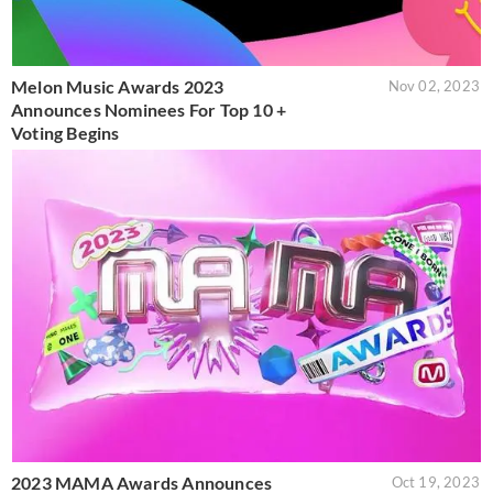
Melon Music Awards 2023
Nov 02, 2023
Announces Nominees For Top 10 +
Voting Begins
2023 MAMA Awards Announces
Oct 19, 2023