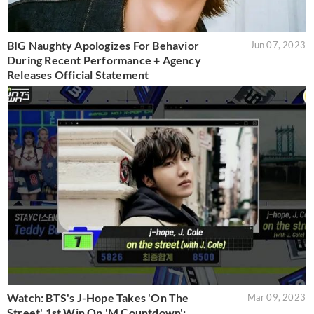
BIG Naughty Apologizes For Behavior
Jun 07, 2023
During Recent Performance + Agency
Releases Official Statement
Watch: BTS's J-Hope Takes 'On The
Mar 09, 2023
Street' 1st Win On 'M Countdown';