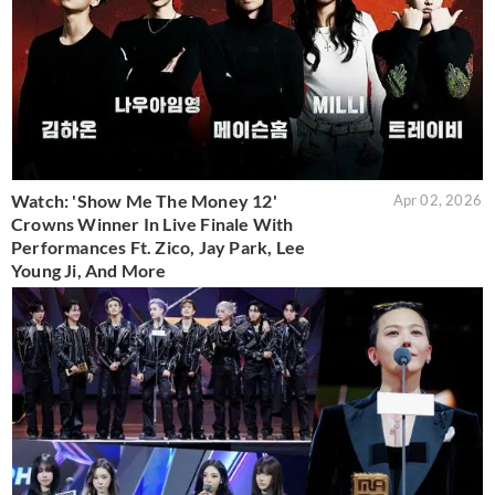
Watch: 'Show Me The Money 12'
Apr 02, 2026
Crowns Winner In Live Finale With
Performances Ft. Zico, Jay Park, Lee
Young Ji, And More