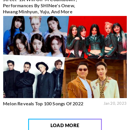
Performances By SHINee's Onew,
Hwang Minhyun, Yuju, And More
Melon Reveals Top 100 Songs Of 2022
Jan 20, 2023
LOAD MORE