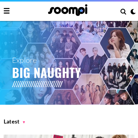
Explore
BIG NAUGHTY
Latest