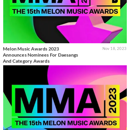
Melon Music Awards 2023
Nov 18, 2023
Announces Nominees For Daesangs
And Category Awards