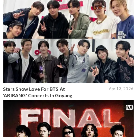
Stars Show Love For BTS At
Apr 13, 2026
'ARIRANG' Concerts In Goyang