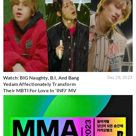
Watch: BIG Naughty, B.I, And Bang
Dec 28, 2023
Yedam Affectionately Transform
Their MBTI For Love In 'INFJ' MV