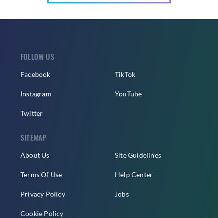
FOLLOW US
Facebook
TikTok
Instagram
YouTube
Twitter
SITEMAP
About Us
Site Guidelines
Terms Of Use
Help Center
Privacy Policy
Jobs
Cookie Policy