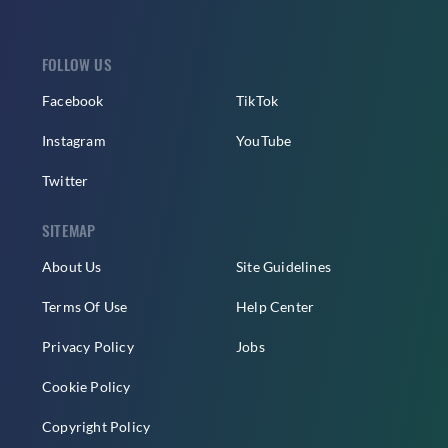
FOLLOW US
Facebook
TikTok
Instagram
YouTube
Twitter
SITEMAP
About Us
Site Guidelines
Terms Of Use
Help Center
Privacy Policy
Jobs
Cookie Policy
Copyright Policy