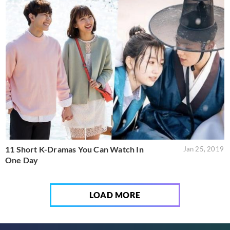
11 Short K-Dramas You Can Watch In
Jan 25, 2019
One Day
LOAD MORE