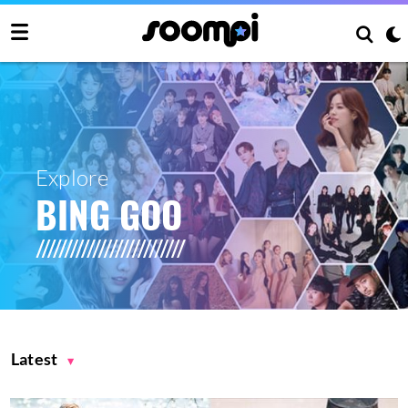
Explore
BING GOO
Latest