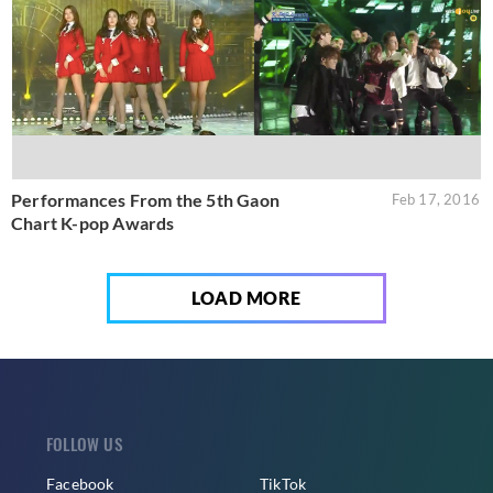
Performances From the 5th Gaon
Feb 17, 2016
Chart K-pop Awards
LOAD MORE
FOLLOW US
Facebook
TikTok