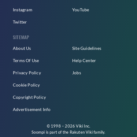
Instagram
YouTube
Twitter
SITEMAP
About Us
Site Guidelines
Terms Of Use
Help Center
Privacy Policy
Jobs
Cookie Policy
Copyright Policy
Advertisement Info
© 1998 – 2026 Viki Inc.
Soompi is part of the
Rakuten Viki
family.