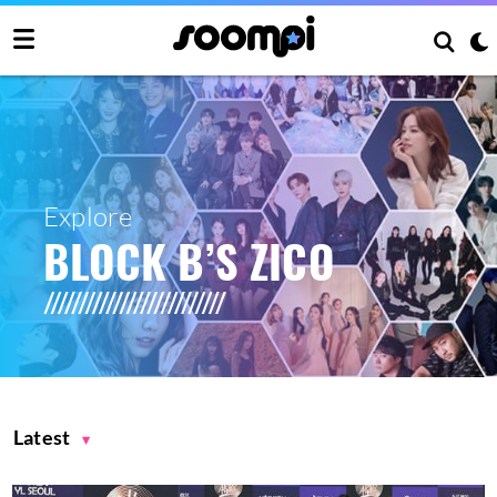
Explore
BLOCK B’S ZICO
Latest