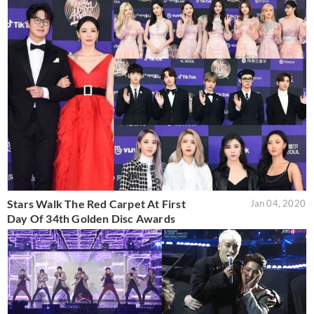
Stars Walk The Red Carpet At First
Jan 04, 2020
Day Of 34th Golden Disc Awards