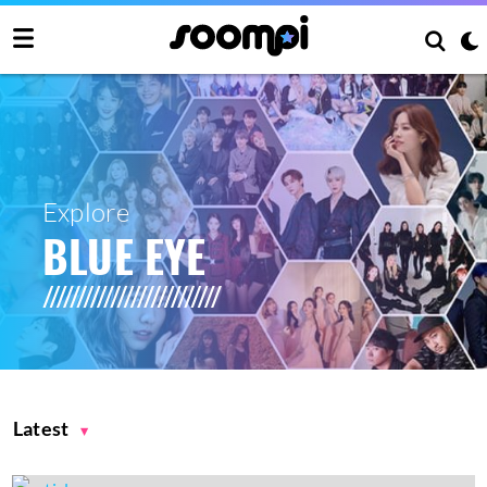
Explore
BLUE EYE
Latest