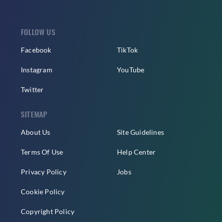
FOLLOW US
Facebook
TikTok
Instagram
YouTube
Twitter
SITEMAP
About Us
Site Guidelines
Terms Of Use
Help Center
Privacy Policy
Jobs
Cookie Policy
Copyright Policy