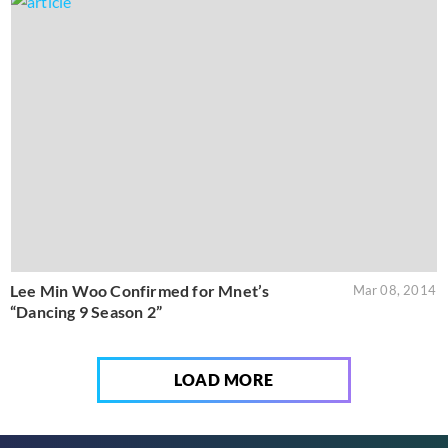
Lee Min Woo Confirmed for Mnet’s
Mar 08, 2014
“Dancing 9 Season 2”
LOAD MORE