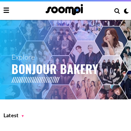
Explore
BONJOUR BAKERY
Latest