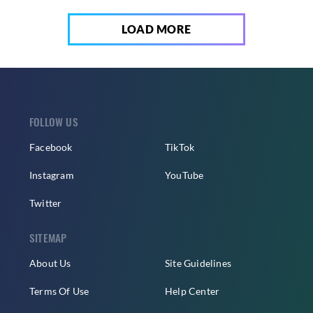
LOAD MORE
FOLLOW US
Facebook
TikTok
Instagram
YouTube
Twitter
SITEMAP
About Us
Site Guidelines
Terms Of Use
Help Center