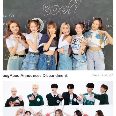
bugAboo Announces Disbandment
Dec 08, 2022