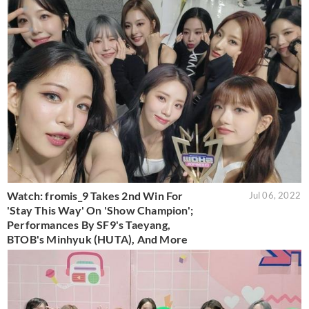
Watch: fromis_9 Takes 2nd Win For
Jul 06, 2022
'Stay This Way' On 'Show Champion';
Performances By SF9's Taeyang,
BTOB's Minhyuk (HUTA), And More