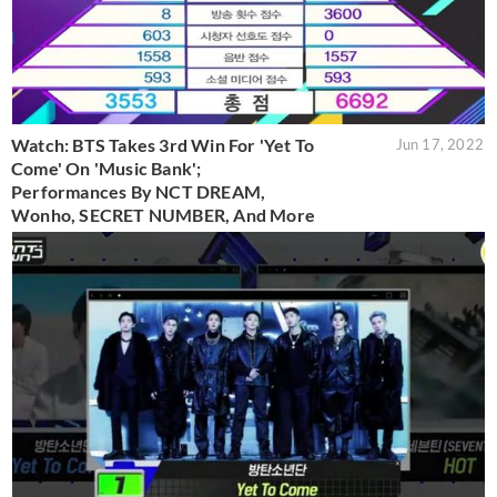
Watch: BTS Takes 3rd Win For 'Yet To
Jun 17, 2022
Come' On 'Music Bank';
Performances By NCT DREAM,
Wonho, SECRET NUMBER, And More