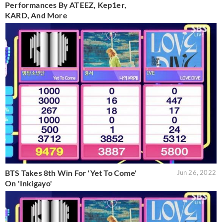
Performances By ATEEZ, Kep1er,
KARD, And More
BTS Takes 8th Win For 'Yet To Come'
Jun 26, 2022
On 'Inkigayo'