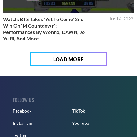
Watch: BTS Takes 'Yet To Come' 2nd
Jun 16, 2022
Win On 'M Countdown';
Performances By Wonho, DAWN, Jo
Yu Ri, And More
LOAD MORE
FOLLOW US
Facebook
TikTok
Instagram
YouTube
Twitter