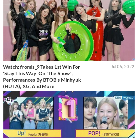
Watch: fromis_9 Takes 1st Win For
Jul 05, 2022
'Stay This Way' On 'The Show';
Performances By BTOB's Minhyuk
(HUTA), XG, And More