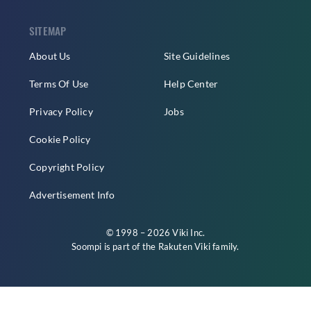
SITEMAP
About Us
Site Guidelines
Terms Of Use
Help Center
Privacy Policy
Jobs
Cookie Policy
Copyright Policy
Advertisement Info
© 1998 – 2026 Viki Inc.
Soompi is part of the
Rakuten Viki
family.