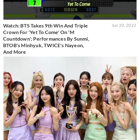
Watch: BTS Takes 9th Win And Triple
Jun 30, 2022
Crown For 'Yet To Come' On 'M
Countdown'; Performances By Sunmi,
BTOB's Minhyuk, TWICE's Nayeon,
And More