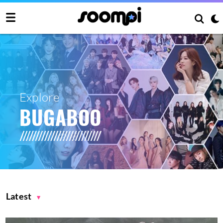
Explore
BUGABOO
Latest