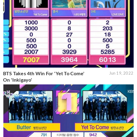
BTS Takes 4th Win For 'Yet To Come'
Jun 19, 2022
On 'Inkigayo'