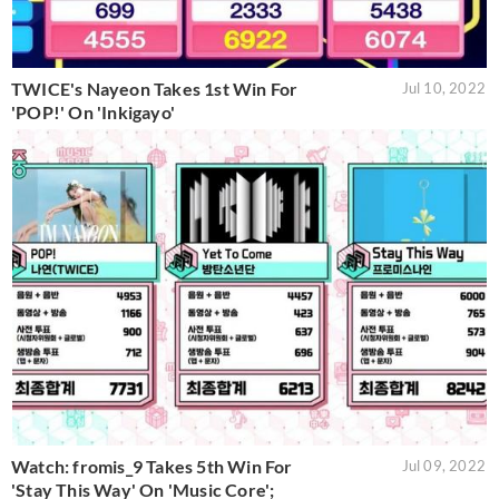
TWICE's Nayeon Takes 1st Win For
Jul 10, 2022
'POP!' On 'Inkigayo'
Watch: fromis_9 Takes 5th Win For
Jul 09, 2022
'Stay This Way' On 'Music Core';