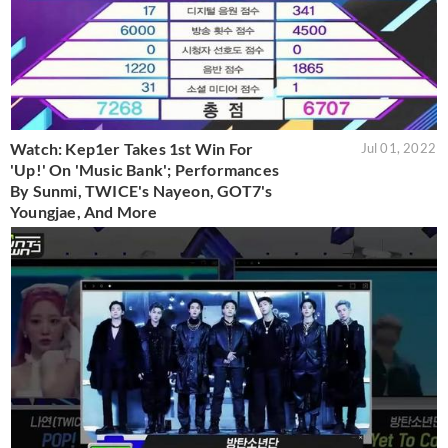
Watch: Kep1er Takes 1st Win For
Jul 01, 2022
'Up!' On 'Music Bank'; Performances
By Sunmi, TWICE's Nayeon, GOT7's
Youngjae, And More