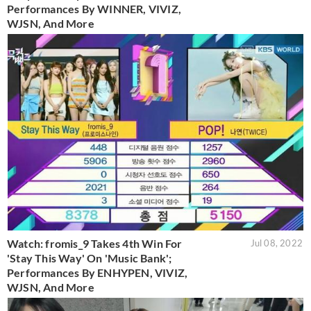
Performances By WINNER, VIVIZ,
WJSN, And More
Watch: fromis_9 Takes 4th Win For
Jul 08, 2022
'Stay This Way' On 'Music Bank';
Performances By ENHYPEN, VIVIZ,
WJSN, And More