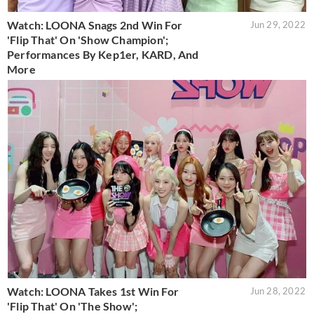
Watch: LOONA Snags 2nd Win For
Jun 29, 2022
'Flip That' On 'Show Champion';
Performances By Kep1er, KARD, And
More
Watch: LOONA Takes 1st Win For
Jun 28, 2022
'Flip That' On 'The Show';