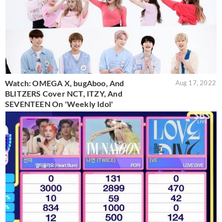
Watch: OMEGA X, bugAboo, And
Aug 17, 2022
BLITZERS Cover NCT, ITZY, And
SEVENTEEN On 'Weekly Idol'