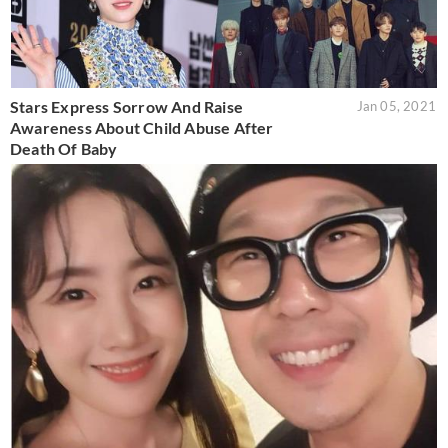
Stars Express Sorrow And Raise
Jan 05, 2021
Awareness About Child Abuse After
Death Of Baby