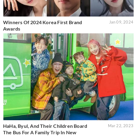
Winners Of 2024 Korea First Brand
Jan 09, 2024
Awards
HaHa, Byul, And Their Children Board
Mar 22, 2023
The Bus For A Family Trip In New