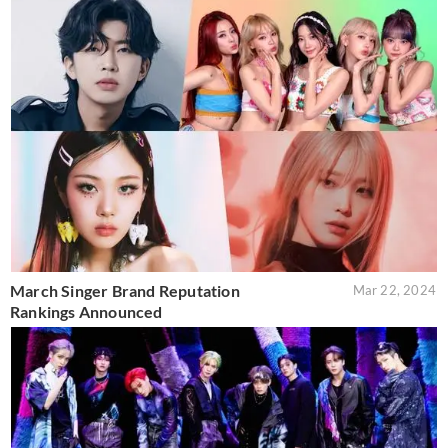
March Singer Brand Reputation
Mar 22, 2024
Rankings Announced