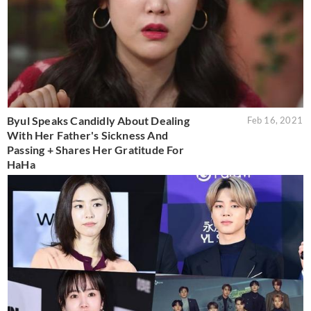
Byul Speaks Candidly About Dealing
Feb 16, 2021
With Her Father's Sickness And
Passing + Shares Her Gratitude For
HaHa