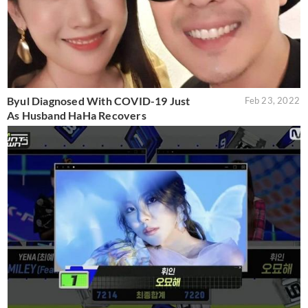
Byul Diagnosed With COVID-19 Just
Feb 23, 2022
As Husband HaHa Recovers