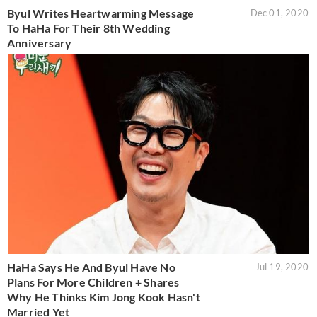
Byul Writes Heartwarming Message
Dec 01, 2020
To HaHa For Their 8th Wedding
Anniversary
HaHa Says He And Byul Have No
Jul 19, 2020
Plans For More Children + Shares
Why He Thinks Kim Jong Kook Hasn't
Married Yet