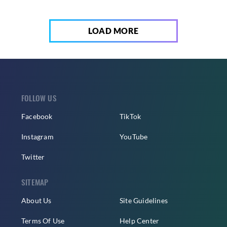
LOAD MORE
FOLLOW US
Facebook
TikTok
Instagram
YouTube
Twitter
SITEMAP
About Us
Site Guidelines
Terms Of Use
Help Center