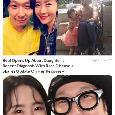
Byul Opens Up About Daughter's
Sep 27, 2022
Recent Diagnosis With Rare Disease +
Shares Update On Her Recovery