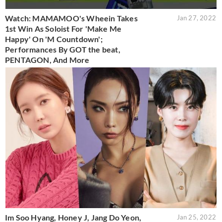
Watch: MAMAMOO's Wheein Takes
Jan 27, 2022
1st Win As Soloist For 'Make Me
Happy' On 'M Countdown';
Performances By GOT the beat,
PENTAGON, And More
Im Soo Hyang, Honey J, Jang Do Yeon,
Jan 25, 2022