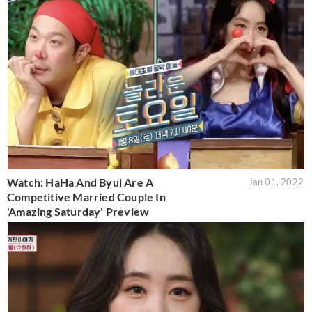
Watch: HaHa And Byul Are A
Jan 01, 2022
Competitive Married Couple In
'Amazing Saturday' Preview