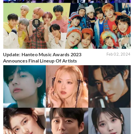
Update: Hanteo Music Awards 2023
Feb 02, 2024
Announces Final Lineup Of Artists