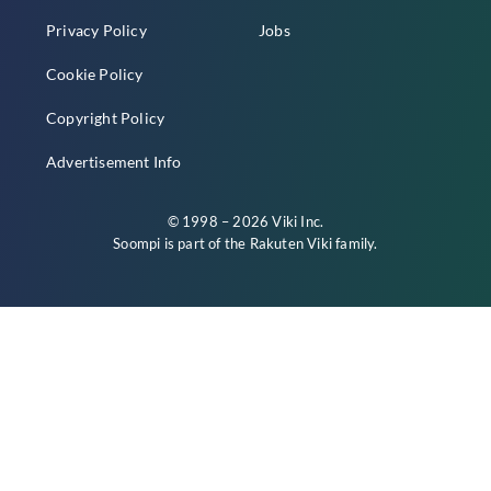
Privacy Policy
Jobs
Cookie Policy
Copyright Policy
Advertisement Info
© 1998 – 2026 Viki Inc.
Soompi is part of the
Rakuten Viki
family.