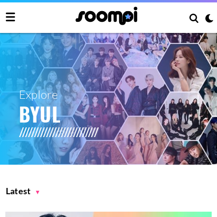
Explore
BYUL
Latest