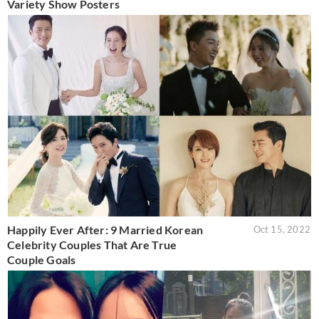
Variety Show Posters
Happily Ever After: 9 Married Korean
Oct 15, 2022
Celebrity Couples That Are True
Couple Goals