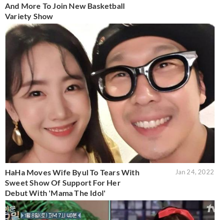
And More To Join New Basketball
Variety Show
HaHa Moves Wife Byul To Tears With
Jan 24, 2022
Sweet Show Of Support For Her
Debut With 'Mama The Idol'