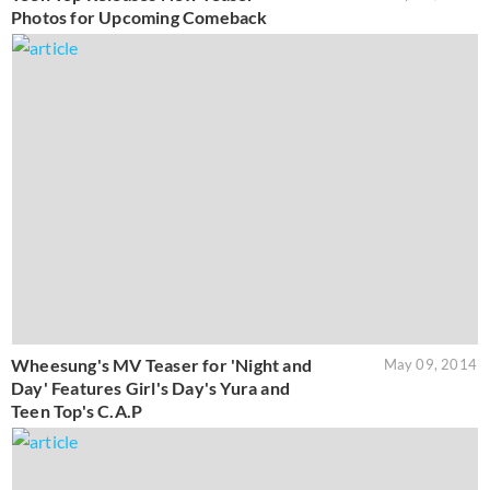
Photos for Upcoming Comeback
Wheesung's MV Teaser for 'Night and
May 09, 2014
Day' Features Girl's Day's Yura and
Teen Top's C.A.P