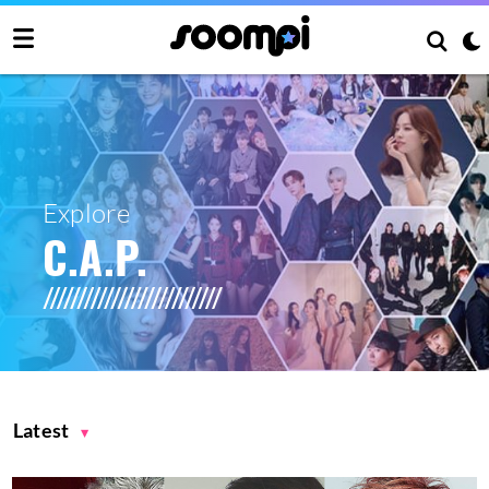
Explore
C.A.P.
Latest