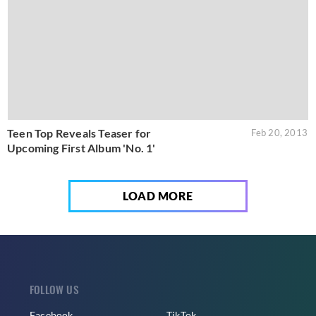
Teen Top Reveals Teaser for
Feb 20, 2013
Upcoming First Album 'No. 1'
LOAD MORE
FOLLOW US
Facebook
TikTok