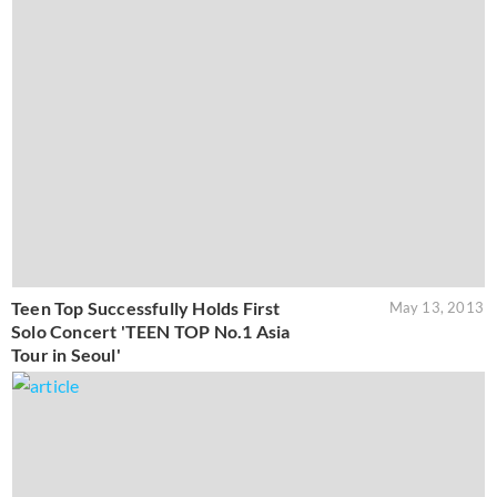
Teen Top Successfully Holds First
May 13, 2013
Solo Concert 'TEEN TOP No.1 Asia
Tour in Seoul'