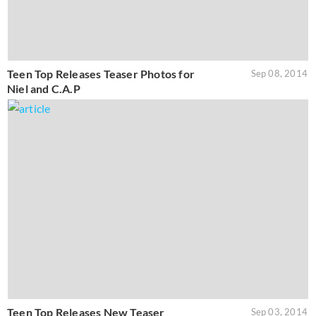
Teen Top Releases Teaser Photos for
Sep 08, 2014
Niel and C.A.P
Teen Top Releases New Teaser
Sep 03, 2014