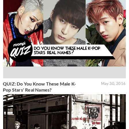
QUIZ: Do You Know These Male K-
May 30, 2016
Pop Stars' Real Names?