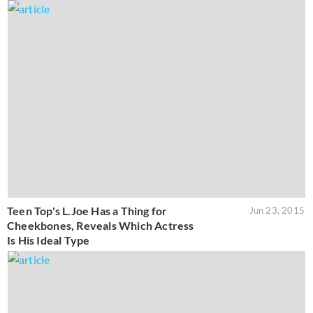
Teen Top's L.Joe Has a Thing for
Jun 23, 2015
Cheekbones, Reveals Which Actress
Is His Ideal Type