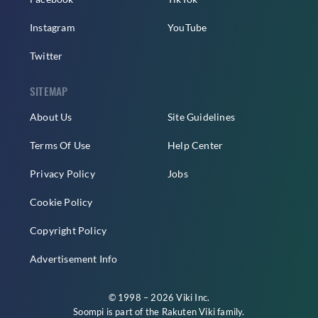
Instagram
YouTube
Twitter
SITEMAP
About Us
Site Guidelines
Terms Of Use
Help Center
Privacy Policy
Jobs
Cookie Policy
Copyright Policy
Advertisement Info
© 1998 – 2026 Viki Inc.
Soompi is part of the
Rakuten Viki
family.