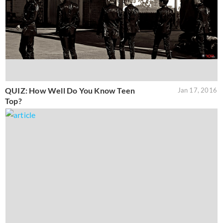
QUIZ: How Well Do You Know Teen
Jan 17, 2016
Top?