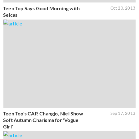
Teen Top Says Good Morning with
Oct 20, 2013
Selcas
Teen Top's CAP, Changjo, Niel Show
Sep 17, 2013
Soft Autumn Charisma for 'Vogue
Girl'