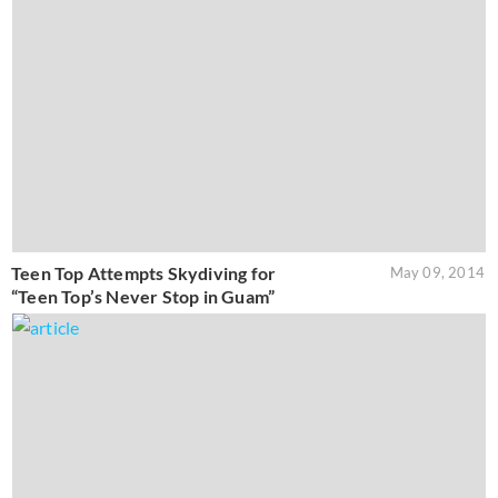
Teen Top Attempts Skydiving for
May 09, 2014
“Teen Top’s Never Stop in Guam”