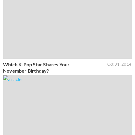
Which K-Pop Star Shares Your
Oct 31, 2014
November Birthday?