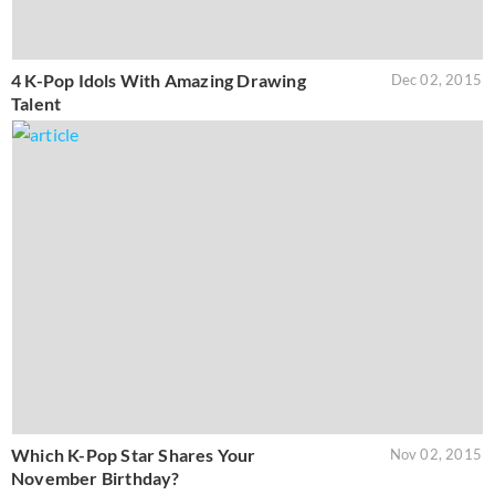
4 K-Pop Idols With Amazing Drawing
Dec 02, 2015
Talent
Which K-Pop Star Shares Your
Nov 02, 2015
November Birthday?