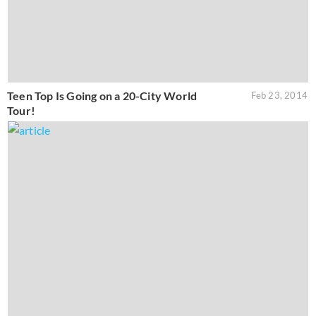
Teen Top Is Going on a 20-City World
Feb 23, 2014
Tour!