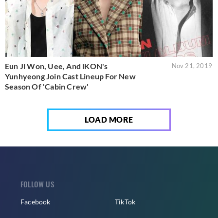
Eun Ji Won, Uee, And iKON's
Nov 21, 2019
Yunhyeong Join Cast Lineup For New
Season Of 'Cabin Crew'
LOAD MORE
FOLLOW US
Facebook
TikTok