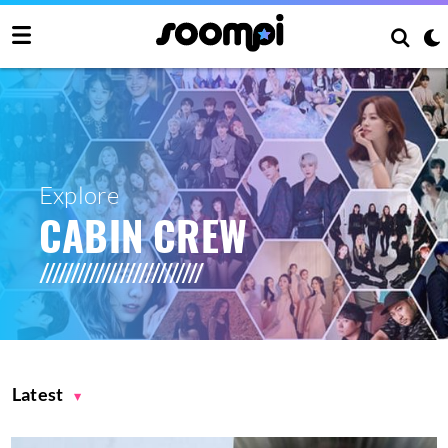
Explore
CABIN CREW
Latest