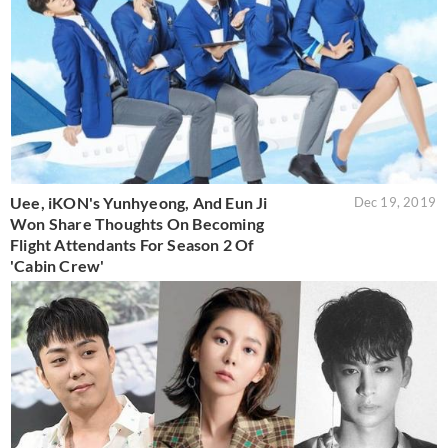
Uee, iKON's Yunhyeong, And Eun Ji
Dec 19, 2019
Won Share Thoughts On Becoming
Flight Attendants For Season 2 Of
'Cabin Crew'