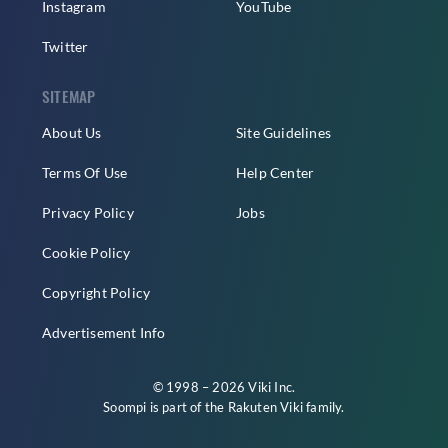
Instagram
YouTube
Twitter
SITEMAP
About Us
Site Guidelines
Terms Of Use
Help Center
Privacy Policy
Jobs
Cookie Policy
Copyright Policy
Advertisement Info
© 1998 – 2026 Viki Inc.
Soompi is part of the
Rakuten Viki
family.