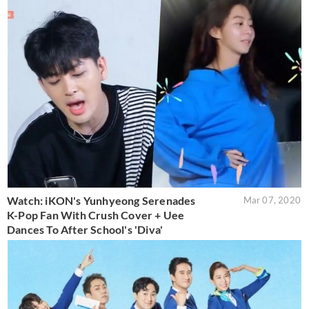
Watch: iKON's Yunhyeong Serenades
Mar 07, 2020
K-Pop Fan With Crush Cover + Uee
Dances To After School's 'Diva'