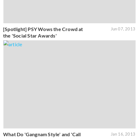
[Spotlight] PSY Wows the Crowd at
Jun 07, 2013
the 'Social Star Awards'
What Do 'Gangnam Style' and 'Call
Jan 16, 2013