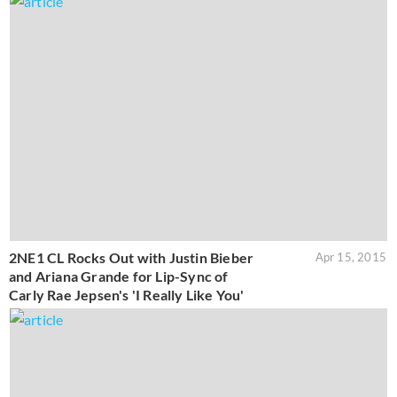
2NE1 CL Rocks Out with Justin Bieber
Apr 15, 2015
and Ariana Grande for Lip-Sync of
Carly Rae Jepsen's 'I Really Like You'