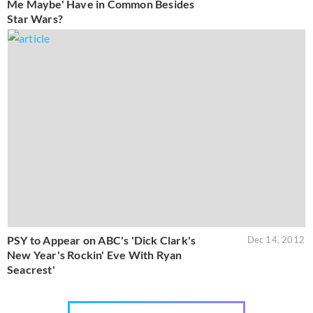
Me Maybe' Have in Common Besides
Star Wars?
PSY to Appear on ABC's 'Dick Clark's
Dec 14, 2012
New Year's Rockin' Eve With Ryan
Seacrest'