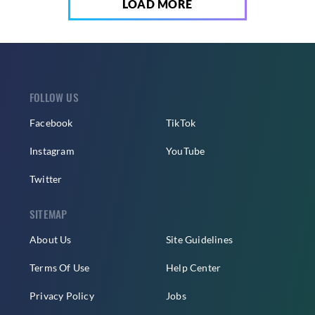
LOAD MORE
FOLLOW US
Facebook
TikTok
Instagram
YouTube
Twitter
SITEMAP
About Us
Site Guidelines
Terms Of Use
Help Center
Privacy Policy
Jobs