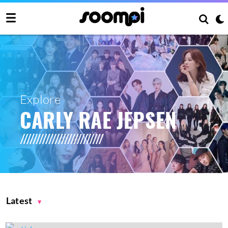
Explore
CARLY RAE JEPSEN
Latest