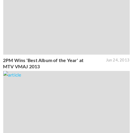
2PM Wins 'Best Album of the Year' at
Jun 24, 2013
MTV VMAJ 2013