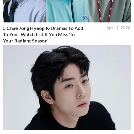
5 Chae Jong Hyeop K-Dramas To Add
Apr 12, 2026
To Your Watch List If You Miss 'In
Your Radiant Season'