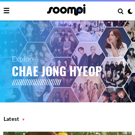
Explore
CHAE JONG HYEOP
Latest