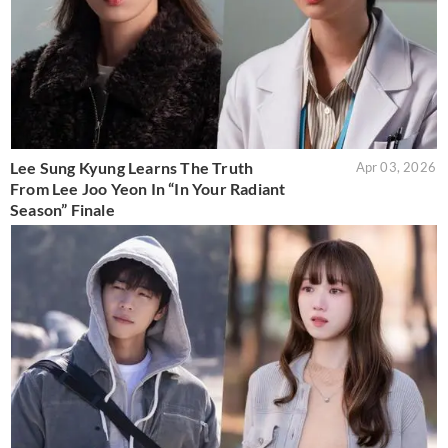
Lee Sung Kyung Learns The Truth
Apr 03, 2026
From Lee Joo Yeon In “In Your Radiant
Season” Finale