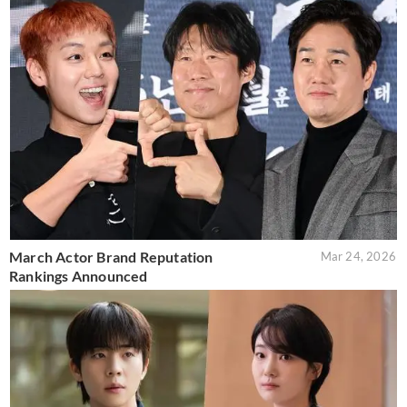
March Actor Brand Reputation
Mar 24, 2026
Rankings Announced