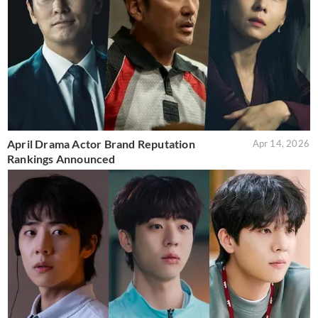
April Drama Actor Brand Reputation
Apr 14, 2026
Rankings Announced