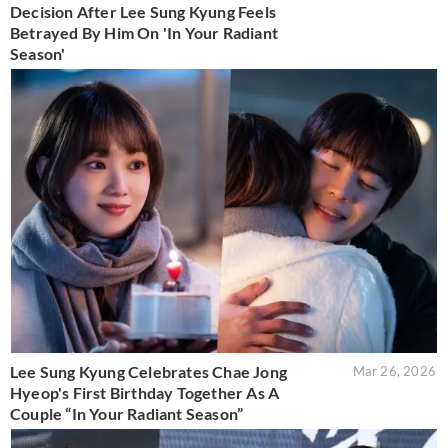
Decision After Lee Sung Kyung Feels
Betrayed By Him On 'In Your Radiant
Season'
Lee Sung Kyung Celebrates Chae Jong
Mar 26, 2026
Hyeop's First Birthday Together As A
Couple “In Your Radiant Season”