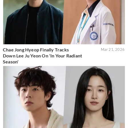
Chae Jong Hyeop Finally Tracks
Mar 21, 2026
Down Lee Ju Yeon On 'In Your Radiant
Season'