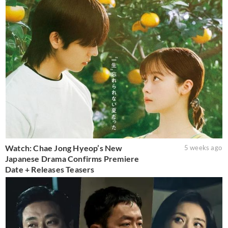
Watch: Chae Jong Hyeop’s New
5 weeks ago
Japanese Drama Confirms Premiere
Date + Releases Teasers