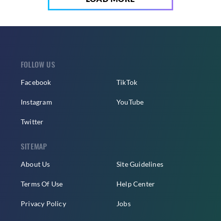
FOLLOW US
Facebook
TikTok
Instagram
YouTube
Twitter
SITEMAP
About Us
Site Guidelines
Terms Of Use
Help Center
Privacy Policy
Jobs