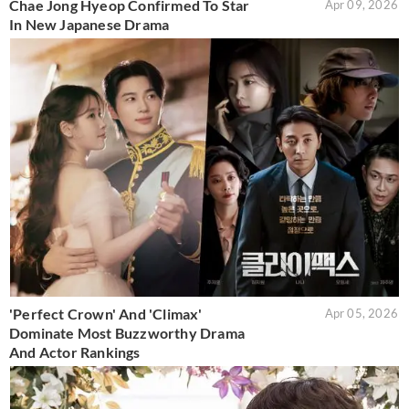
Chae Jong Hyeop Confirmed To Star
Apr 09, 2026
In New Japanese Drama
'Perfect Crown' And 'Climax'
Apr 05, 2026
Dominate Most Buzzworthy Drama
And Actor Rankings