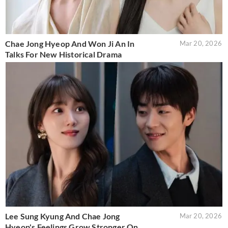
Chae Jong Hyeop And Won Ji An In
Mar 20, 2026
Talks For New Historical Drama
Lee Sung Kyung And Chae Jong
Mar 20, 2026
Hyeop's Feelings Grow Stronger On