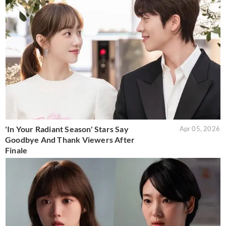
'In Your Radiant Season' Stars Say
Apr 05, 2026
Goodbye And Thank Viewers After
Finale