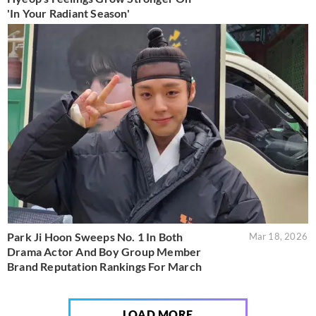
'In Your Radiant Season'
Park Ji Hoon Sweeps No. 1 In Both
Mar 18, 2026
Drama Actor And Boy Group Member
Brand Reputation Rankings For March
LOAD MORE