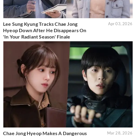
Lee Sung Kyung Tracks Chae Jong
Apr 03, 2026
Hyeop Down After He Disappears On
'In Your Radiant Season' Finale
Chae Jong Hyeop Makes A Dangerous
Mar 28, 2026