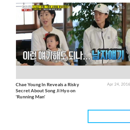
Chae Young In Reveals a Risky
Apr 24, 201
Secret About Song Ji Hyo on
'Running Man'