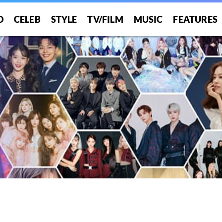
O
CELEB
STYLE
TV/FILM
MUSIC
FEATURES