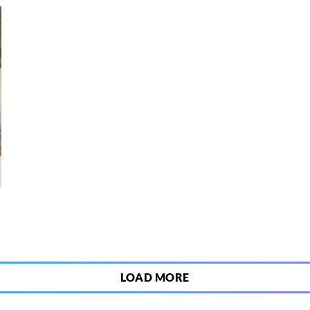
6
LOAD MORE