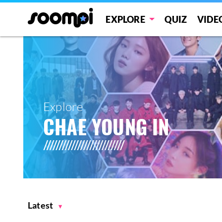
EXPLORE
QUIZ
VIDE
Explore
CHAE YOUNG IN
Latest