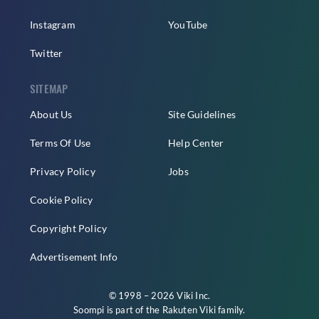
Instagram
YouTube
Twitter
SITEMAP
About Us
Site Guidelines
Terms Of Use
Help Center
Privacy Policy
Jobs
Cookie Policy
Copyright Policy
Advertisement Info
© 1998 – 2026 Viki Inc.
Soompi is part of the
Rakuten Viki
family.