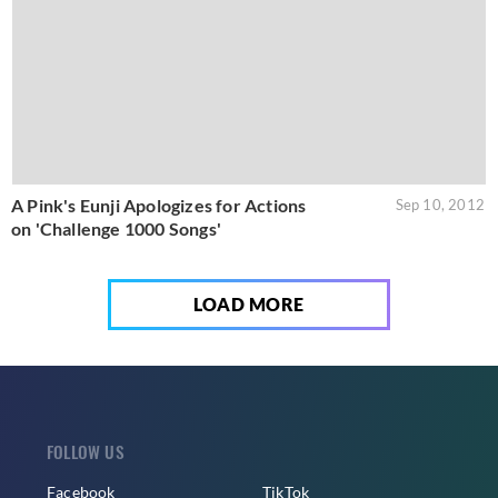
A Pink's Eunji Apologizes for Actions
Sep 10, 2012
on 'Challenge 1000 Songs'
LOAD MORE
FOLLOW US
Facebook
TikTok