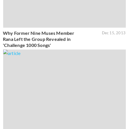
Why Former Nine Muses Member
Dec 15, 2013
Rana Left the Group Revealed in
'Challenge 1000 Songs'