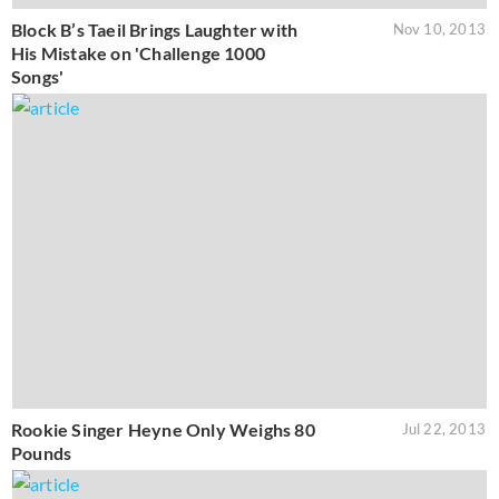
Block B’s Taeil Brings Laughter with
Nov 10, 2013
His Mistake on 'Challenge 1000
Songs'
Rookie Singer Heyne Only Weighs 80
Jul 22, 2013
Pounds