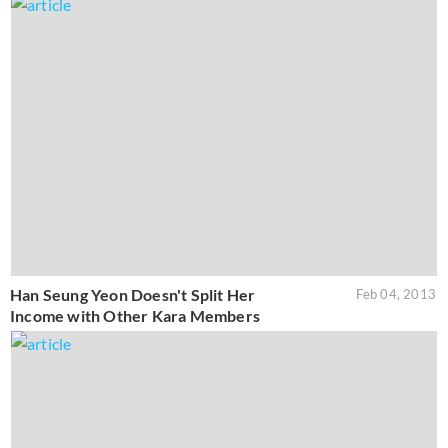
Han Seung Yeon Doesn't Split Her
Feb 04, 2013
Income with Other Kara Members