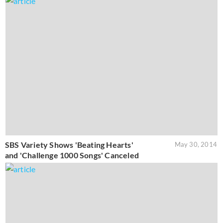
SBS Variety Shows 'Beating Hearts'
May 30, 2014
and 'Challenge 1000 Songs' Canceled