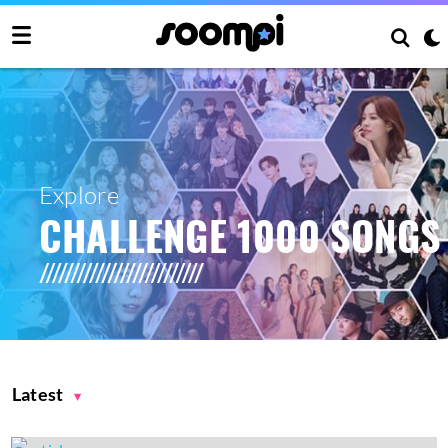
Explore
CHALLENGE 1000 SONGS
Latest