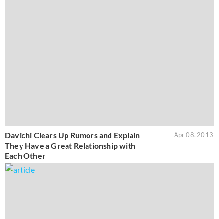
Davichi Clears Up Rumors and Explain
Apr 08, 2013
They Have a Great Relationship with
Each Other