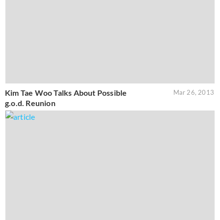
Kim Tae Woo Talks About Possible
Mar 26, 2013
g.o.d. Reunion