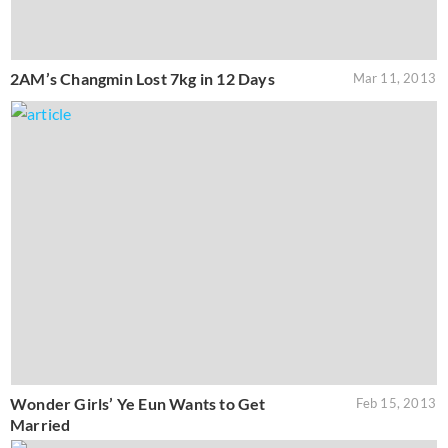
2AM’s Changmin Lost 7kg in 12 Days
Mar 11, 2013
Wonder Girls’ Ye Eun Wants to Get
Feb 15, 2013
Married