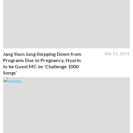
Jang Yoon Jung Stepping Down from
Mar 31, 2014
Programs Due to Pregnancy, Hyorin
to be Guest MC on 'Challenge 1000
Songs'