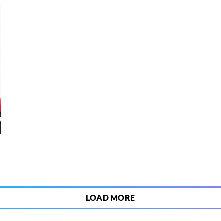
8
LOAD MORE