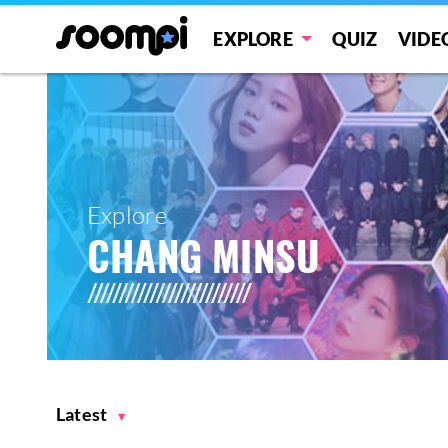
EXPLORE
QUIZ
VIDE
Explore
CHANG MINSU
Latest