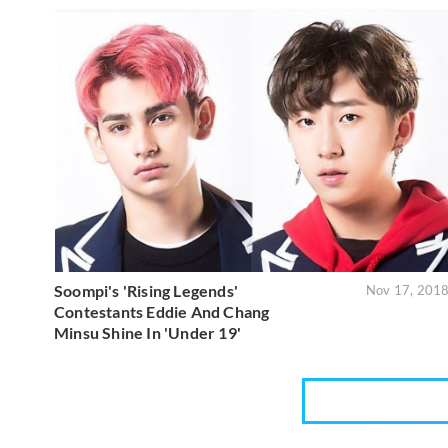
Soompi's 'Rising Legends'
Nov 17, 201
Contestants Eddie And Chang
Minsu Shine In 'Under 19'