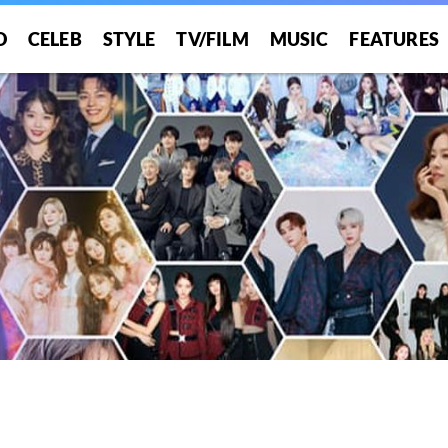
O
CELEB
STYLE
TV/FILM
MUSIC
FEATURES