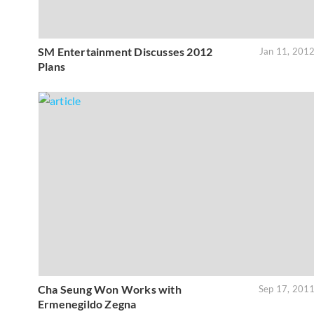
SM Entertainment Discusses 2012
Jan 11, 201
Plans
Cha Seung Won Works with
Sep 17, 201
Ermenegildo Zegna