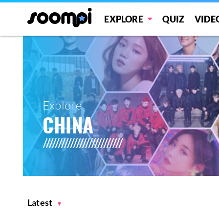
EXPLORE
QUIZ
VIDE
Explore
CHINA
Latest