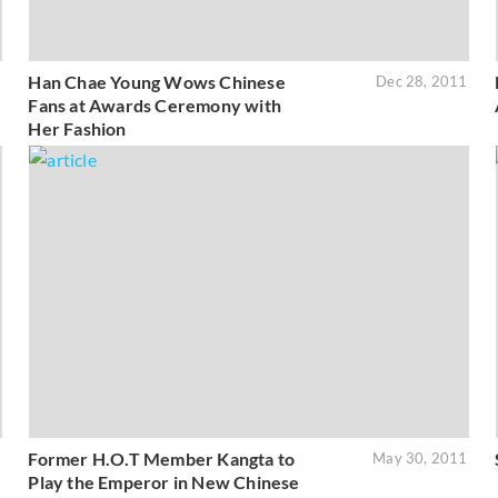
Han Chae Young Wows Chinese
2
Dec 28, 2011
Fans at Awards Ceremony with
Her Fashion
Former H.O.T Member Kangta to
1
May 30, 2011
Play the Emperor in New Chinese