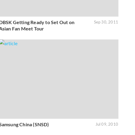
DBSK Getting Ready to Set Out on
Sep 30, 2011
Asian Fan Meet Tour
Samsung China (SNSD)
Jul 09, 2010