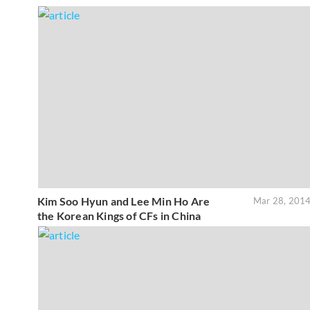
Kim Soo Hyun and Lee Min Ho Are
Mar 28, 201
the Korean Kings of CFs in China