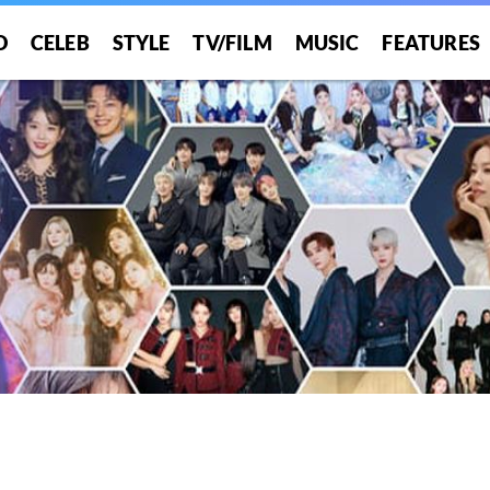
O
CELEB
STYLE
TV/FILM
MUSIC
FEATURES