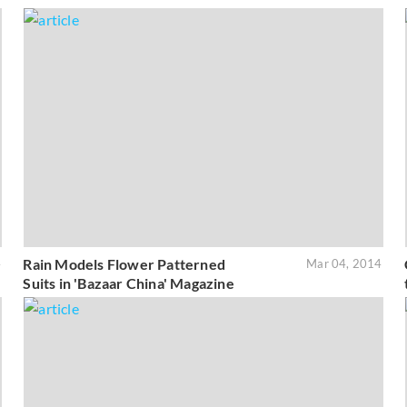
Rain Models Flower Patterned
4
Mar 04, 2014
Suits in 'Bazaar China' Magazine