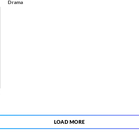
Drama
0
LOAD MORE