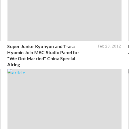
Super Junior Kyuhyun and T-ara
2
Feb 23, 2012
Hyomin Join MBC Studio Panel for
"We Got Married" China Special
Airing