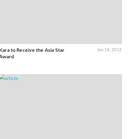
Kara to Receive the Asia Star
Jan 18, 2012
Award