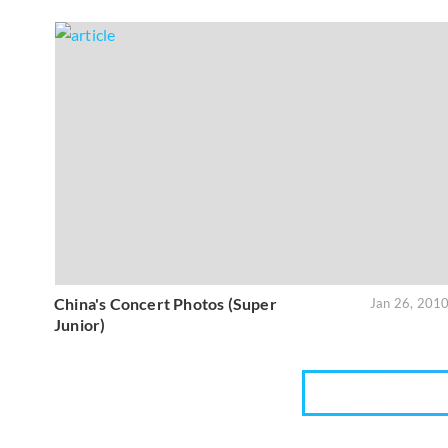
China's Concert Photos (Super
Jan 26, 201
Junior)