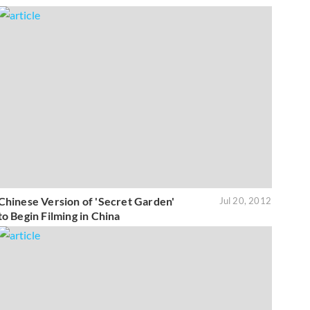
Chinese Version of 'Secret Garden'
Jul 20, 2012
to Begin Filming in China