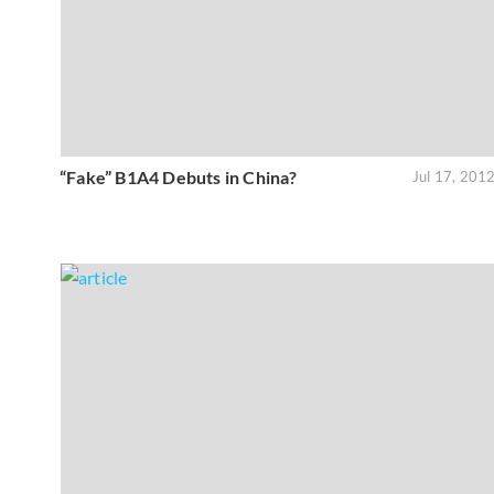
“Fake” B1A4 Debuts in China?
Jul 17, 201