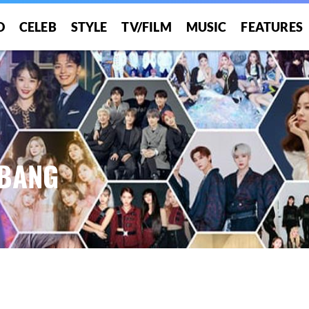
O
CELEB
STYLE
TV/FILM
MUSIC
FEATURES
 BANG