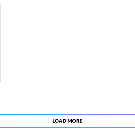
4
LOAD MORE