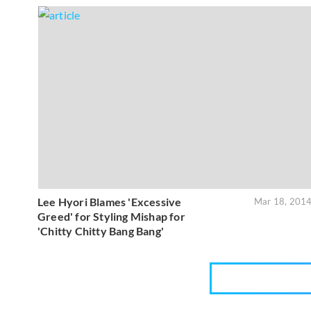
Lee Hyori Blames 'Excessive
Mar 18, 201
Greed' for Styling Mishap for
'Chitty Chitty Bang Bang'