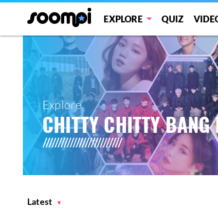
EXPLORE
QUIZ
VIDE
Explore
CHITTY CHITTY BANG
Latest