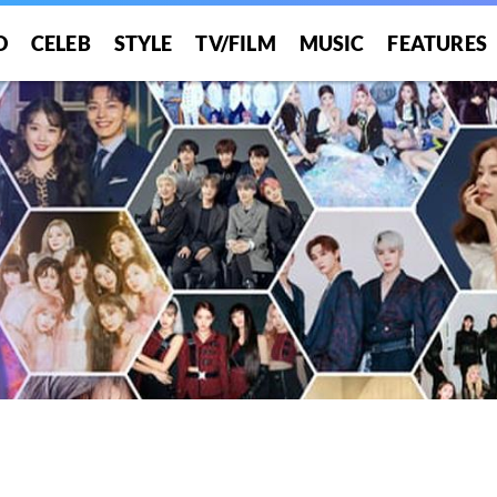
O
CELEB
STYLE
TV/FILM
MUSIC
FEATURES