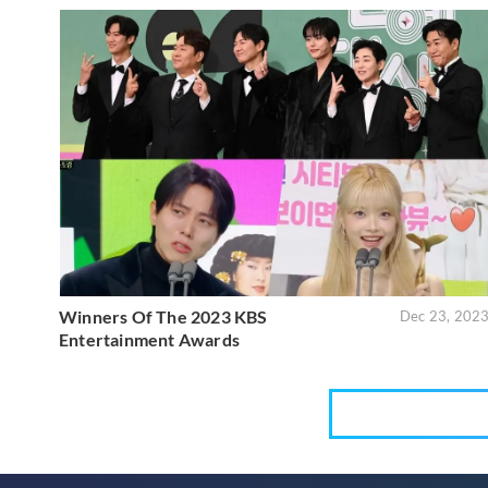
Winners Of The 2023 KBS
Dec 23, 202
Entertainment Awards