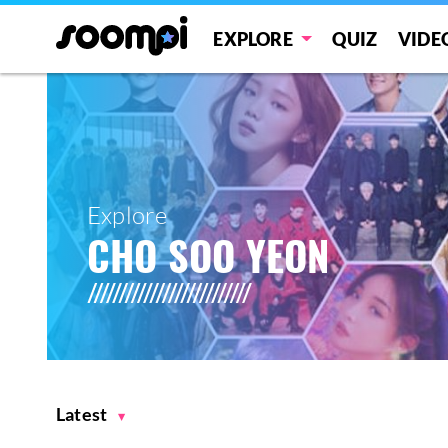
EXPLORE
QUIZ
VIDE
Explore
CHO SOO YEON
Latest