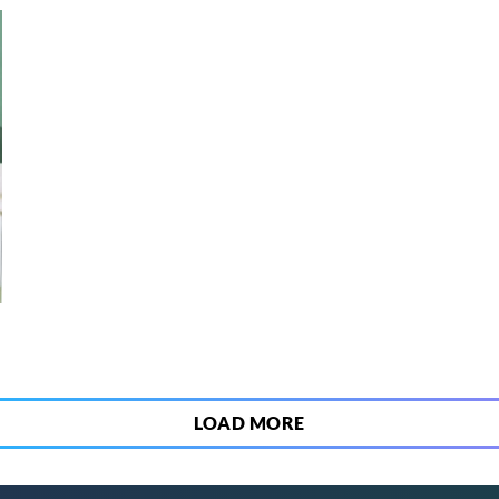
3
LOAD MORE