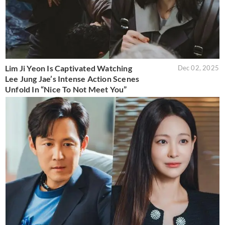
Lim Ji Yeon Is Captivated Watching
Dec 02, 2025
Lee Jung Jae’s Intense Action Scenes
Unfold In “Nice To Not Meet You”