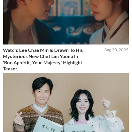
Watch: Lee Chae Min Is Drawn To His
Aug 20, 2025
Mysterious New Chef Lim Yoona In
'Bon Appétit, Your Majesty' Highlight
Teaser