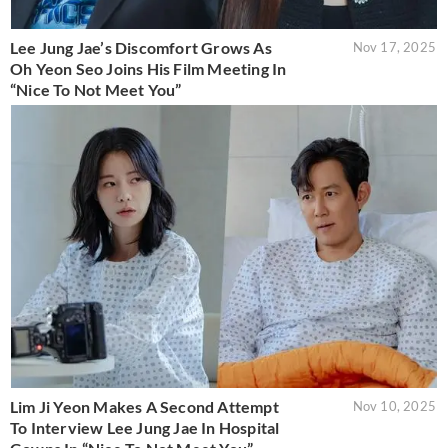
Lee Jung Jae’s Discomfort Grows As
Nov 17, 2025
Oh Yeon Seo Joins His Film Meeting In
“Nice To Not Meet You”
Lim Ji Yeon Makes A Second Attempt
Nov 10, 2025
To Interview Lee Jung Jae In Hospital