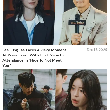
Lee Jung Jae Faces A Risky Moment
Dec 15, 2025
At Press Event With Lim Ji Yeon In
Attendance In “Nice To Not Meet
You”