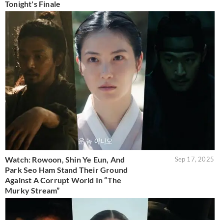
Tonight's Finale
Watch: Rowoon, Shin Ye Eun, And
Sep 17, 2025
Park Seo Ham Stand Their Ground
Against A Corrupt World In “The
Murky Stream”