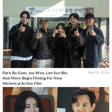
Park Bo Gum, Joo Won, Lee Sun Bin,
Mar 09, 2026
And More Begin Filming For New
Historical Action Film