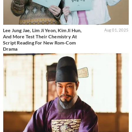
Lee Jung Jae, Lim Ji Yeon, Kim Ji Hun,
Aug 01, 2025
And More Test Their Chemistry At
Script Reading For New Rom-Com
Drama