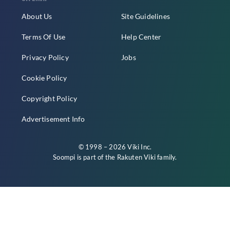
About Us
Site Guidelines
Terms Of Use
Help Center
Privacy Policy
Jobs
Cookie Policy
Copyright Policy
Advertisement Info
© 1998 – 2026 Viki Inc.
Soompi is part of the
Rakuten Viki
family.