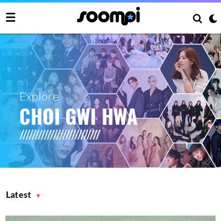
Explore
CHOI GWI HWA
Latest