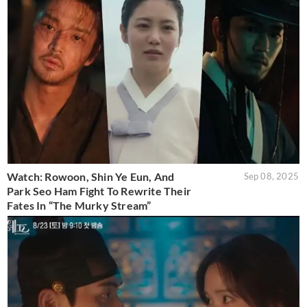
Watch: Rowoon, Shin Ye Eun, And
Sep 08, 2025
Park Seo Ham Fight To Rewrite Their
Fates In “The Murky Stream”