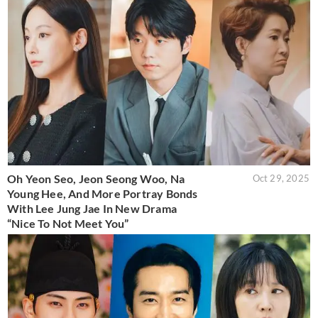
Oh Yeon Seo, Jeon Seong Woo, Na
Oct 29, 2025
Young Hee, And More Portray Bonds
With Lee Jung Jae In New Drama
“Nice To Not Meet You”