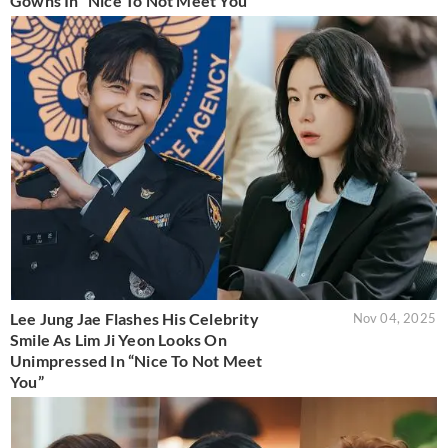
Gowns In “Nice To Not Meet You”
Lee Jung Jae Flashes His Celebrity
Nov 04, 2025
Smile As Lim Ji Yeon Looks On
Unimpressed In “Nice To Not Meet
You”