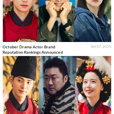
October Drama Actor Brand
Oct 07, 2025
Reputation Rankings Announced