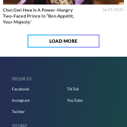
Choi Gwi Hwa Is A Power-Hungry
Jul 29, 2025
Two-Faced Prince In “Bon Appétit,
Your Majesty'
LOAD MORE
FOLLOW US
Facebook
TikTok
Instagram
YouTube
Twitter
SITEMAP