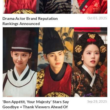
Drama Actor Brand Reputation
Oct 05, 2025
Rankings Announced
'Bon Appétit, Your Majesty' Stars Say
Sep 28, 2025
Goodbye + Thank Viewers Ahead Of