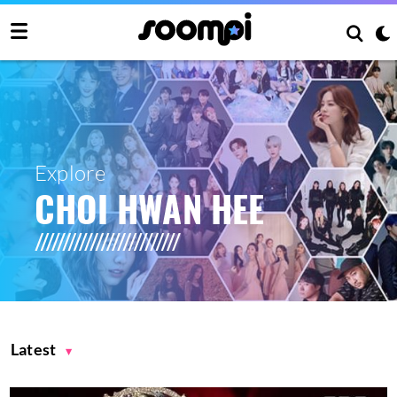
Explore
CHOI HWAN HEE
Latest