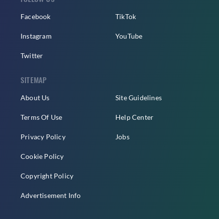
Facebook
TikTok
Instagram
YouTube
Twitter
SITEMAP
About Us
Site Guidelines
Terms Of Use
Help Center
Privacy Policy
Jobs
Cookie Policy
Copyright Policy
Advertisement Info