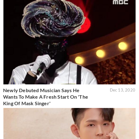
Newly Debuted Musician Says He
Dec 13, 2020
Wants To Make A Fresh Start On 'The
King Of Mask Singer'