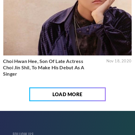
Choi Hwan Hee, Son Of Late Actress
Nov 18, 2020
Choi Jin Shil, To Make His Debut As A
Singer
LOAD MORE
FOLLOW US