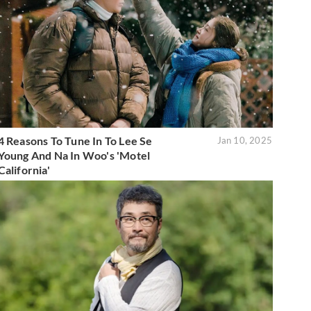
4 Reasons To Tune In To Lee Se
Jan 10, 2025
Young And Na In Woo's 'Motel
California'