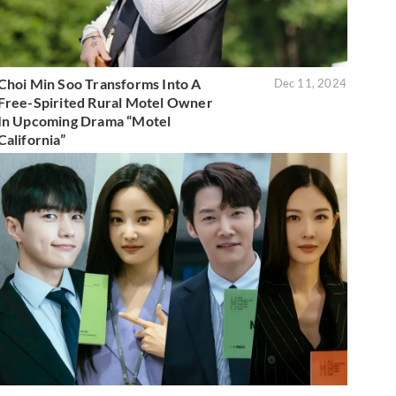
Choi Min Soo Transforms Into A
Dec 11, 2024
Free-Spirited Rural Motel Owner
In Upcoming Drama “Motel
California”