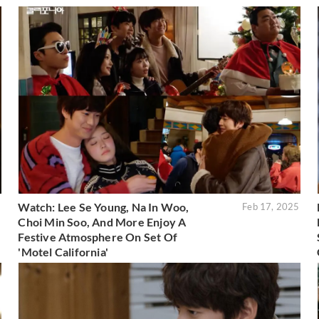
Watch: Lee Se Young, Na In Woo,
5
Feb 17, 2025
Choi Min Soo, And More Enjoy A
Festive Atmosphere On Set Of
'Motel California'