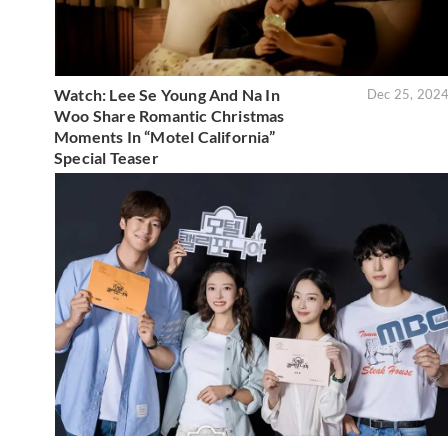
Watch: Lee Se Young And Na In
Dec 25, 202
Woo Share Romantic Christmas
Moments In “Motel California”
Special Teaser