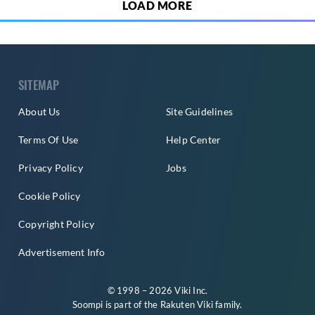
LOAD MORE
SITEMAP
About Us
Site Guidelines
Terms Of Use
Help Center
Privacy Policy
Jobs
Cookie Policy
Copyright Policy
Advertisement Info
© 1998 – 2026 Viki Inc.
Soompi is part of the
Rakuten Viki
family.