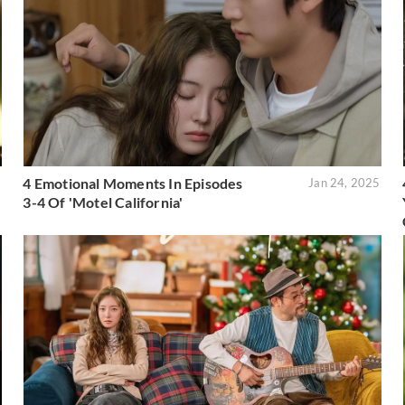
4 Emotional Moments In Episodes
5
Jan 24, 2025
3-4 Of 'Motel California'