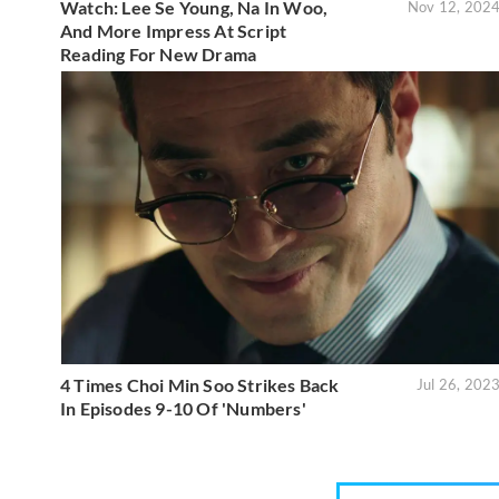
Watch: Lee Se Young, Na In Woo,
Nov 12, 202
And More Impress At Script
Reading For New Drama
4 Times Choi Min Soo Strikes Back
Jul 26, 202
In Episodes 9-10 Of 'Numbers'