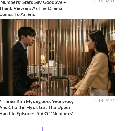
'Numbers' Stars Say Goodbye +
Jul 30, 2023
Thank Viewers As The Drama
Comes To An End
4 Times Kim Myung Soo, Yeonwoo,
Jul 14, 2023
And Choi Jin Hyuk Get The Upper
Hand In Episodes 5-6 Of 'Numbers'