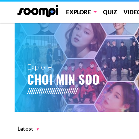
EXPLORE
QUIZ
VIDE
Explore
CHOI MIN SOO
Latest