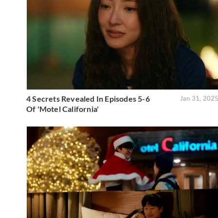
4 Secrets Revealed In Episodes 5-6
Jan 31, 202
Of 'Motel California'