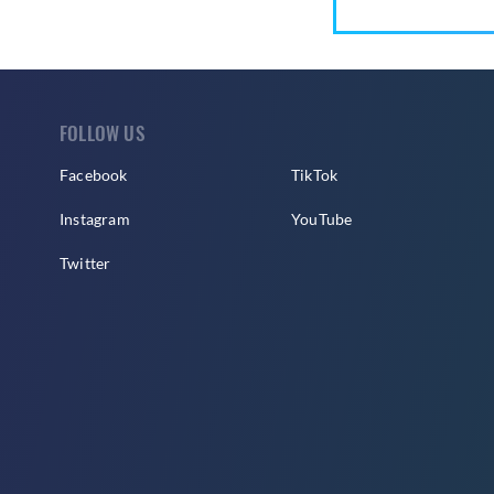
FOLLOW US
Facebook
TikTok
Instagram
YouTube
Twitter