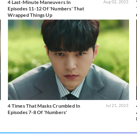
4 Last-Minute Maneuvers In
4
Aug 02, 2023
Episodes 11-12 Of 'Numbers' That
Wrapped Things Up
4 Times That Masks Crumbled In
3
Jul 21, 2023
Episodes 7-8 Of 'Numbers'