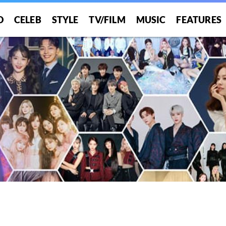
O
CELEB
STYLE
TV/FILM
MUSIC
FEATURES