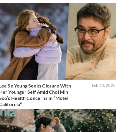
Lee Se Young Seeks Closure With
Feb 13, 2025
Her Younger Self Amid Choi Min
Soo’s Health Concerns In “Motel
California”