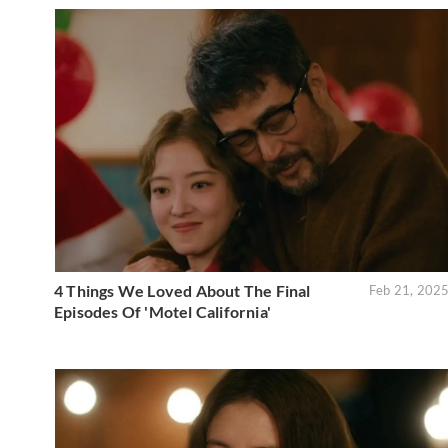
4 Things We Loved About The Final
Feb 21, 202
Episodes Of 'Motel California'