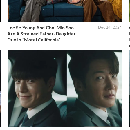
Lee Se Young And Choi Min Soo
4
Dec 24, 2024
Are A Strained Father-Daughter
Duo In “Motel California”